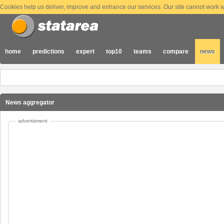
Cookies help us deliver, improve and enhance our services. Our site cannot work wi
home
predictions
expert
top10
teams
compare
news
News aggregator
advertisment