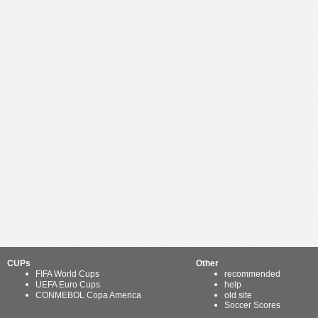
CUPs
Other
FIFA World Cups
recommended
UEFA Euro Cups
help
CONMEBOL Copa America
old site
Soccer Scores