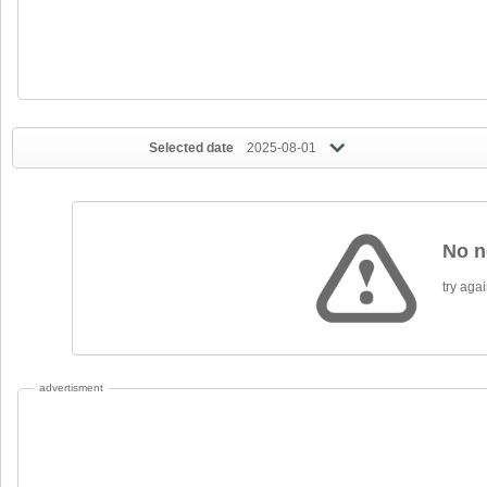
Selected date
2025-08-01
No n
try again
advertisment