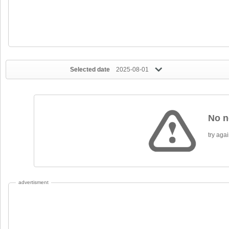
Selected date
2025-08-01
No n
try again
advertisment