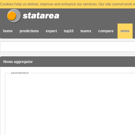
Cookies help us deliver, improve and enhance our services. Our site cannot work wi
home
predictions
expert
top10
teams
compare
news
News aggregator
advertisment