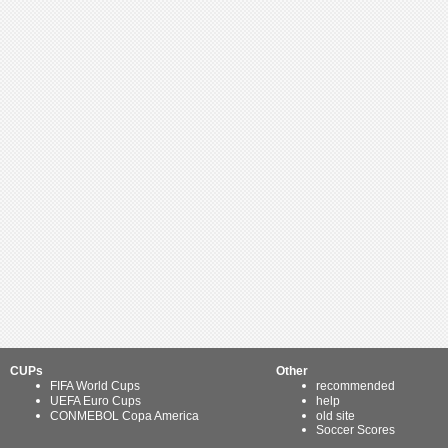
CUPs
Other
FIFA World Cups
recommended
UEFA Euro Cups
help
CONMEBOL Copa America
old site
Soccer Scores