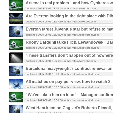
Arsenal's real problem... and how Gyokeres wil
published 2025-08-01 13:16:48 author https://www.bbc.com/
Are Everton looking in the right place with Di
published 2025-08-01 13:17:19 author https://www.bbc.com/
Everton target Juventus star but refuse to mat
published 2025-08-01 13:20:00 author https://onefootball.com/
Roony Bardghji talks Flick, Lewandowski, Bar
published 2025-08-01 13:25:00 author https://onefootball.com/
'These transfers don't happen out of nowhere
published 2025-08-01 13:26:51 author https://www.bbc.com/
Barcelona heavyweight’s contract renewal un
published 2025-08-01 13:30:00 author https://onefootball.com/
All matches on pay-per-view: how to watch 2.
published 2025-08-01 13:32:00 author https://onefootball.com/
“We’ve taken him on loan” – Manager confirm
published 2025-08-01 13:50:00 author https://onefootball.com/
West Ham keen on Cagliari’s Roberto Piccoli, 