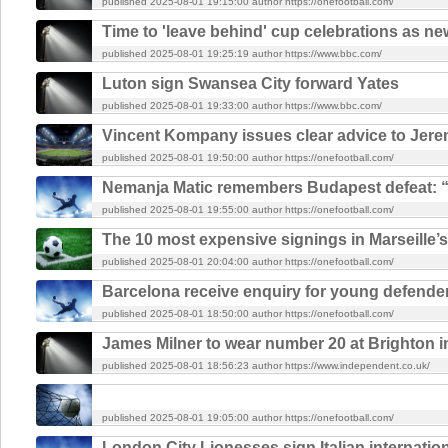
published 2025-08-01 19:15:00 author https://onefootball.com/
Time to 'leave behind' cup celebrations as 
published 2025-08-01 19:25:19 author https://www.bbc.com/
Luton sign Swansea City forward Yates
published 2025-08-01 19:33:00 author https://www.bbc.com/
Vincent Kompany issues clear advice to Jer
published 2025-08-01 19:50:00 author https://onefootball.com/
Nemanja Matic remembers Budapest defeat: “I 
published 2025-08-01 19:55:00 author https://onefootball.com/
The 10 most expensive signings in Marseille’s
published 2025-08-01 20:04:00 author https://onefootball.com/
Barcelona receive enquiry for young defender
published 2025-08-01 18:50:00 author https://onefootball.com/
James Milner to wear number 20 at Brighton 
published 2025-08-01 18:56:23 author https://www.independent.co.uk/
published 2025-08-01 19:05:00 author https://onefootball.com/
London City Lionesses sign Italian internation