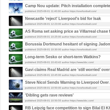
Camp Nou update: Pitch installation complete
published 2025-08-01 11:40:00 author https://onefootball.com/
Newcastle 'reject' Liverpool's bid for Isak
published 2025-08-01 12:23:00 author https://onefootball.com/
AS Roma set asking price as Villarreal chase
published 2025-08-01 10:25:00 author https://onefootball.com/
Borussia Dortmund hesitant of signing Jadon 
published 2025-08-01 10:30:00 author https://onefootball.com/
Long-term Sesko or short-term Watkins?
published 2025-08-01 10:43:42 author https://www.bbc.com/
Gavi claims Real Madrid are ‘still worried’ o
published 2025-08-01 10:45:00 author https://onefootball.com/
Steve Nicol Sends Warning to Liverpool Over
published 2025-08-01 10:50:00 author https://onefootball.com/
'Dibling gets rave reviews'
published 2025-08-01 10:50:55 author https://www.bbc.com/
RB Leipzig face competition to sign Bilal E