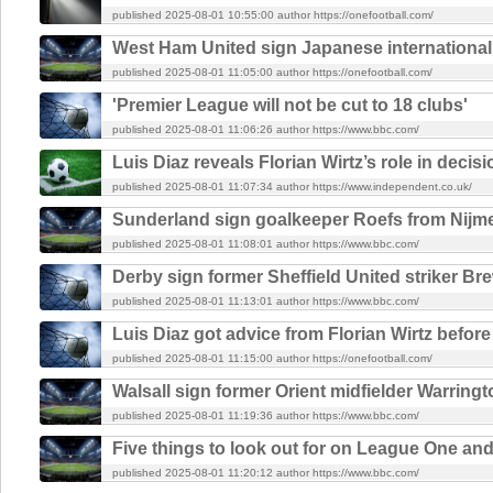
published 2025-08-01 10:55:00 author https://onefootball.com/
West Ham United sign Japanese international
published 2025-08-01 11:05:00 author https://onefootball.com/
'Premier League will not be cut to 18 clubs'
published 2025-08-01 11:06:26 author https://www.bbc.com/
Luis Diaz reveals Florian Wirtz’s role in deci
published 2025-08-01 11:07:34 author https://www.independent.co.uk/
Sunderland sign goalkeeper Roefs from Nij
published 2025-08-01 11:08:01 author https://www.bbc.com/
Derby sign former Sheffield United striker Br
published 2025-08-01 11:13:01 author https://www.bbc.com/
Luis Diaz got advice from Florian Wirtz befor
published 2025-08-01 11:15:00 author https://onefootball.com/
Walsall sign former Orient midfielder Warringt
published 2025-08-01 11:19:36 author https://www.bbc.com/
Five things to look out for on League One 
published 2025-08-01 11:20:12 author https://www.bbc.com/