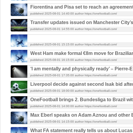
Fiorentina and Pisa set to reach an agreemen
published 2025-08-01 14:40:00 author https://onefootball.com/
Transfer updates issued on Manchester City’
published 2025-08-01 14:55:00 author https://onefootball.com/
published 2025-08-01 15:15:00 author https://onefootball.com/
West Ham make formal €8m move for Brazilia
published 2025-08-01 16:15:00 author https://onefootball.com/
‘I am mentally and physically ready’ – Pierre
published 2025-08-01 17:35:00 author https://onefootball.com/
Liverpool decide against second Isak bid afte
published 2025-08-01 18:00:00 author https://onefootball.com/
OneFootball brings 2. Bundesliga to Brazil w
published 2025-08-01 14:00:00 author https://onefootball.com/
Max Eberl speaks on Adam Aznou and other Ba
published 2025-08-01 14:15:00 author https://onefootball.com/
What FA statement really tells us about Lucas