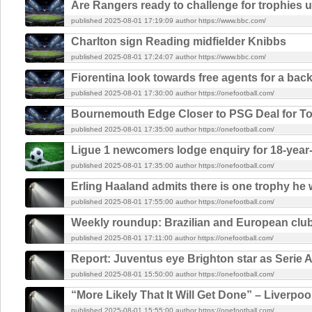
Are Rangers ready to challenge for trophies 
published 2025-08-01 17:19:09 author https://www.bbc.com/
Charlton sign Reading midfielder Knibbs
published 2025-08-01 17:24:07 author https://www.bbc.com/
Fiorentina look towards free agents for a bac
published 2025-08-01 17:30:00 author https://onefootball.com/
Bournemouth Edge Closer to PSG Deal for Tot
published 2025-08-01 17:35:00 author https://onefootball.com/
Ligue 1 newcomers lodge enquiry for 18-year
published 2025-08-01 17:35:00 author https://onefootball.com/
Erling Haaland admits there is one trophy he
published 2025-08-01 17:55:00 author https://onefootball.com/
Weekly roundup: Brazilian and European clubs
published 2025-08-01 17:11:00 author https://onefootball.com/
Report: Juventus eye Brighton star as Serie A
published 2025-08-01 15:50:00 author https://onefootball.com/
“More Likely That It Will Get Done” – Liverpo
published 2025-08-01 15:55:00 author https://onefootball.com/