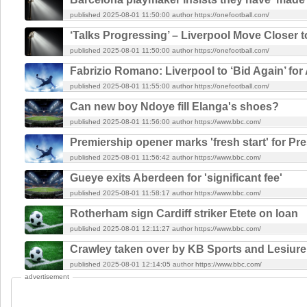
published 2025-08-01 11:50:00 author https://onefootball.com/
‘Talks Progressing’ – Liverpool Move Closer 
published 2025-08-01 11:50:00 author https://onefootball.com/
Fabrizio Romano: Liverpool to ‘Bid Again’ for
published 2025-08-01 11:55:00 author https://onefootball.com/
Can new boy Ndoye fill Elanga's shoes?
published 2025-08-01 11:56:00 author https://www.bbc.com/
Premiership opener marks 'fresh start' for Pr
published 2025-08-01 11:56:42 author https://www.bbc.com/
Gueye exits Aberdeen for 'significant fee'
published 2025-08-01 11:58:17 author https://www.bbc.com/
Rotherham sign Cardiff striker Etete on loan
published 2025-08-01 12:11:27 author https://www.bbc.com/
Crawley taken over by KB Sports and Lesiure
published 2025-08-01 12:14:05 author https://www.bbc.com/
advertisement