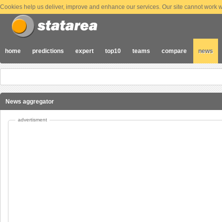
Cookies help us deliver, improve and enhance our services. Our site cannot work wi
home
predictions
expert
top10
teams
compare
news
News aggregator
advertisment