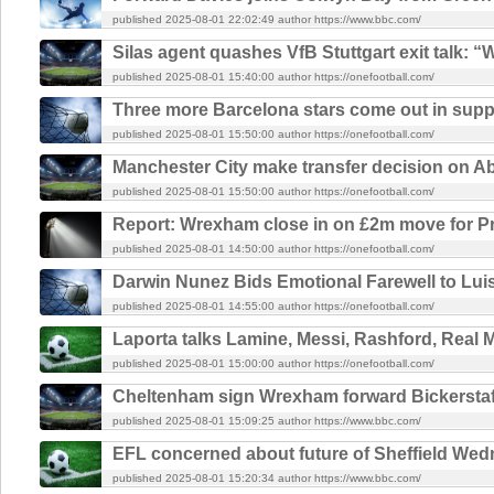
published 2025-08-01 22:02:49 author https://www.bbc.com/
Silas agent quashes VfB Stuttgart exit talk: “
published 2025-08-01 15:40:00 author https://onefootball.com/
Three more Barcelona stars come out in suppo
published 2025-08-01 15:50:00 author https://onefootball.com/
Manchester City make transfer decision on 
published 2025-08-01 15:50:00 author https://onefootball.com/
Report: Wrexham close in on £2m move for P
published 2025-08-01 14:50:00 author https://onefootball.com/
Darwin Nunez Bids Emotional Farewell to Luis
published 2025-08-01 14:55:00 author https://onefootball.com/
Laporta talks Lamine, Messi, Rashford, Real M
published 2025-08-01 15:00:00 author https://onefootball.com/
Cheltenham sign Wrexham forward Bickerstaf
published 2025-08-01 15:09:25 author https://www.bbc.com/
EFL concerned about future of Sheffield We
published 2025-08-01 15:20:34 author https://www.bbc.com/