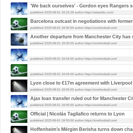
'We back ourselves' - Gordon eyes Rangers sc
published 2025-08-01 18:22:29 author https://www.bbc.com/
Barcelona outcast in negotiations with forme
published 2025-08-01 18:30:00 author https://onefootball.com/
Another departure from Manchester City has
published 2025-08-01 18:30:00 author https://onefootball.com/
published 2025-08-01 18:44:00 author https://onefootball.com/
published 2025-08-01 18:45:00 author https://onefootball.com/
Lyon close to €17m agreement with Liverpool
published 2025-08-01 18:50:00 author https://onefootball.com/
Ajax loan transfer ruled out for Manchester Ci
published 2025-08-01 18:50:00 author https://onefootball.com/
Official | Nicolás Tagliafico returns to Lyon
published 2025-08-01 18:50:00 author https://onefootball.com/
Hoffenheim’s Mërgim Berisha turns down chan