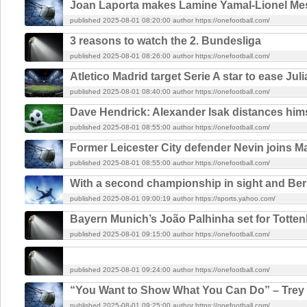
Joan Laporta makes Lamine Yamal-Lionel Mes
published 2025-08-01 08:20:00 author https://onefootball.com/
3 reasons to watch the 2. Bundesliga
published 2025-08-01 08:26:00 author https://onefootball.com/
Atletico Madrid target Serie A star to ease Jul
published 2025-08-01 08:40:00 author https://onefootball.com/
Dave Hendrick: Alexander Isak distances hims
published 2025-08-01 08:55:00 author https://onefootball.com/
Former Leicester City defender Nevin joins 
published 2025-08-01 08:55:00 author https://onefootball.com/
With a second championship in sight and Bern
published 2025-08-01 09:00:19 author https://sports.yahoo.com/
Bayern Munich’s João Palhinha set for Totte
published 2025-08-01 09:15:00 author https://onefootball.com/
published 2025-08-01 09:24:00 author https://onefootball.com/
“You Want to Show What You Can Do” – Trey
published 2025-08-01 09:25:00 author https://onefootball.com/