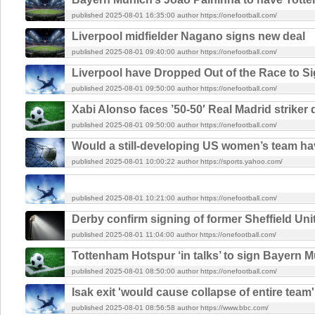
published 2025-08-01 16:35:00 author https://onefootball.com/
Liverpool midfielder Nagano signs new deal
published 2025-08-01 09:40:00 author https://onefootball.com/
Liverpool have Dropped Out of the Race to S
published 2025-08-01 09:50:00 author https://onefootball.com/
Xabi Alonso faces ’50-50′ Real Madrid striker 
published 2025-08-01 09:50:00 author https://onefootball.com/
Would a still-developing US women’s team h
published 2025-08-01 10:00:22 author https://sports.yahoo.com/
published 2025-08-01 10:21:00 author https://onefootball.com/
Derby confirm signing of former Sheffield Uni
published 2025-08-01 11:04:00 author https://onefootball.com/
Tottenham Hotspur ‘in talks’ to sign Bayern M
published 2025-08-01 08:50:00 author https://onefootball.com/
Isak exit 'would cause collapse of entire team'
published 2025-08-01 08:56:58 author https://www.bbc.com/