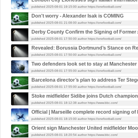
published 2025-08-01 19:15:00 author https://onefootball.com/
Don't worry - Alexander Isak is COMING
published 2025-08-01 21:08:00 author https://onefootball.com/
Derby County Confirm the Signing of Former 
published 2025-08-01 17:50:00 author https://onefootball.com/
Revealed: Borussia Dortmund’s Stance on R
published 2025-08-01 17:50:00 author https://onefootball.com/
Two defenders look set to stay at Manchester 
published 2025-08-01 17:55:00 author https://onefootball.com/
Barcelona director’s plan to address Ter Steg
published 2025-08-01 17:55:00 author https://onefootball.com/
Stoke midfielder Sidibe joins Dutch champio
published 2025-08-01 18:12:38 author https://www.bbc.com/
Official | Marseille complete record signing o
published 2025-08-01 18:15:00 author https://onefootball.com/
Orient sign Manchester United midfielder Mo
published 2025-08-01 18:20:54 author https://www.bbc.com/