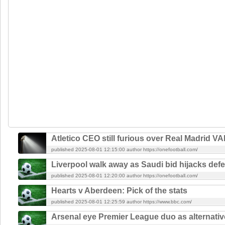
Atletico CEO still furious over Real Madrid VAR
published 2025-08-01 12:15:00 author https://onefootball.com/
Liverpool walk away as Saudi bid hijacks defe
published 2025-08-01 12:20:00 author https://onefootball.com/
Hearts v Aberdeen: Pick of the stats
published 2025-08-01 12:25:59 author https://www.bbc.com/
Arsenal eye Premier League duo as alternativ