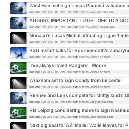
West Ham set high Lucas Paquetá valuation a
published 2025-08-01 09:00:00 author https://onefootball.com/
AUGUST, IMPORTANT TO GET OFF TO A GO
published 2025-08-01 09:00:00 author https://www.acmilan.com/
Monaco’s Lucas Michal attracting Ligue 1 inte
published 2025-08-01 09:05:00 author https://onefootball.com/
PSG restart talks for Bournemouth's Zabaryni
published 2025-08-01 09:13:20 author https://www.bbc.com/
'I've always loved Rangers' - Moore
published 2025-08-01 09:13:58 author https://www.bbc.com/
Wrexham set to sign Coady from Leicester
published 2025-08-01 09:14:23 author https://www.bbc.com/
Rennes and Lens compete for Midtjylland’s O
published 2025-08-01 09:15:00 author https://onefootball.com/
RB Leipzig considering move to sign Rasmus
published 2025-08-01 09:20:00 author https://onefootball.com/
Next big deal for AZ: Møller Wolfe leaves for