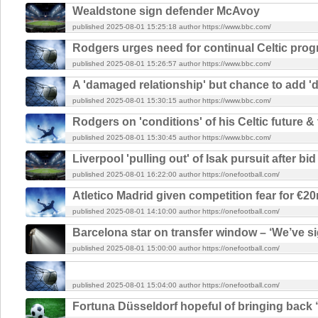
Wealdstone sign defender McAvoy
published 2025-08-01 15:25:18 author https://www.bbc.com/
Rodgers urges need for continual Celtic prog
published 2025-08-01 15:26:57 author https://www.bbc.com/
A 'damaged relationship' but chance to add '
published 2025-08-01 15:30:15 author https://www.bbc.com/
Rodgers on 'conditions' of his Celtic future &
published 2025-08-01 15:30:45 author https://www.bbc.com/
Liverpool 'pulling out' of Isak pursuit after bid
published 2025-08-01 16:22:00 author https://onefootball.com/
Atletico Madrid given competition fear for €2
published 2025-08-01 14:10:00 author https://onefootball.com/
Barcelona star on transfer window – ‘We’ve si
published 2025-08-01 15:00:00 author https://onefootball.com/
published 2025-08-01 15:04:00 author https://onefootball.com/
Fortuna Düsseldorf hopeful of bringing back