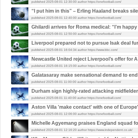
published 2025-08-01 12:30:00 author https://onefootball.com/
“I put him in this” – Erling Haaland breaks 
published 2025-08-01 12:40:00 author https://onefootball.com/
Ghilardi arrives for Roma medical: “I’m happy 
published 2025-08-01 12:50:00 author https://onefootball.com/
Liverpool prepared not to pursue Isak deal fu
published 2025-08-01 16:04:34 author https://www.bbc.com/
Newcastle United reject Liverpool’s offer for 
published 2025-08-01 16:15:00 author https://onefootball.com/
Galatasaray make sensational demand to end 
published 2025-08-01 11:00:00 author https://onefootball.com/
Durham sign highly-rated attacking midfielde
published 2025-08-01 11:40:00 author https://onefootball.com/
Aston Villa 'make contact' with one of Europe
published 2025-08-01 12:06:00 author https://onefootball.com/
Michelle Agyemang praises England squad for 
published 2025-08-01 12:16:20 author https://www.independent.co.uk/