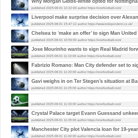
Why Morgan Gibbs-White opted for Nottingha
published 2025-08-01 12:22:00 author https://onefootball.com/
Liverpool make surprise decision over Alexand
published 2025-08-01 15:47:12 author https://www.independent.co.uk/
Chelsea to ‘make an offer’ to sign Man United 
published 2025-08-01 10:50:00 author https://onefootball.com/
Jose Mourinho wants to sign Real Madrid for
published 2025-08-01 11:10:00 author https://onefootball.com/
Fabrizio Romano: Man City defender set to si
published 2025-08-01 11:20:00 author https://onefootball.com/
Gavi weighs in on Ter Stegen’s situation at B
published 2025-08-01 11:25:00 author https://onefootball.com/
published 2025-08-01 11:33:00 author https://onefootball.com/
Crystal Palace target Evann Guessand unke
published 2025-08-01 11:35:00 author https://onefootball.com/
Manchester City plot Valencia loan for 19-year
published 2025-08-01 11:40:00 author https://onefootball.com/