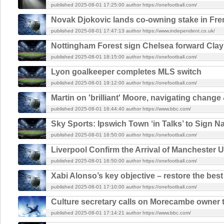
published 2025-08-01 17:25:00 author https://onefootball.com/
Novak Djokovic lands co-owning stake in Fre
published 2025-08-01 17:47:13 author https://www.independent.co.uk/
Nottingham Forest sign Chelsea forward Clay
published 2025-08-01 18:15:00 author https://onefootball.com/
Lyon goalkeeper completes MLS switch
published 2025-08-01 19:12:00 author https://onefootball.com/
Martin on 'brilliant' Moore, navigating chang
published 2025-08-01 16:44:40 author https://www.bbc.com/
Sky Sports: Ipswich Town ‘in Talks’ to Sign Na
published 2025-08-01 16:50:00 author https://onefootball.com/
Liverpool Confirm the Arrival of Manchester 
published 2025-08-01 16:50:00 author https://onefootball.com/
Xabi Alonso’s key objective – restore the best
published 2025-08-01 17:10:00 author https://onefootball.com/
Culture secretary calls on Morecambe owner t
published 2025-08-01 17:14:21 author https://www.bbc.com/