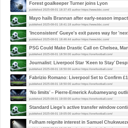
Forest goalkeeper Turner joins Lyon
published 2025-08-01 18:37:45 author https://www.bbc.com/
Mayo hails Brannan after early-season impact
published 2025-08-01 18:41:18 author https://www.bbc.com/
'Inconsistent' Gueye's exit paves way for 'nex
published 2025-08-01 18:46:44 author https://www.bbc.com/
PSG Could Make Drastic Call on Chelsea, Man
published 2025-08-01 18:50:00 author https://onefootball.com/
Journalist: Liverpool Star ‘Keen to Stay’ Desp
published 2025-08-01 18:50:00 author https://onefootball.com/
Fabrizio Romano: Liverpool Set to Confirm £
published 2025-08-01 18:50:00 author https://onefootball.com/
‘No limits’ – Pierre-Emerick Aubameyang out
published 2025-08-01 19:00:00 author https://onefootball.com/
Standard Liege’s active transfer window conti
published 2025-08-01 19:05:00 author https://onefootball.com/
Fulham reignite interest in Samuel Chukwuez