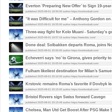
Everton ‘Preparing New Offer’ to Sign 19-yea
published 2025-08-01 19:50:00 author https://onefootball.com/
“It was Difficult for me” – Anthony Gordon o
published 2025-08-01 19:55:00 author https://onefootball.com/
Three-way fight for Kolo Muani - Saturday's g
published 2025-08-01 19:57:16 author https://www.bbc.com/
Done deal: Solbakken departs Roma, joins N
published 2025-08-01 20:00:00 author https://onefootball.com/
Echeverri says ‘no’ to Girona, gives priority 
published 2025-08-01 20:05:00 author https://onefootball.com/
Fulham likeliest destination for Milan’s Sam
published 2025-08-01 20:10:00 author https://onefootball.com/
Krstovic remains Roma’s favorite if Dovbyk l
published 2025-08-01 20:15:00 author https://onefootball.com/
Bristol Rovers sign Swiss forward Cavegn
published 2025-08-01 20:15:49 author https://www.bbc.com/
Chelsea, Man Utd Get Boost After PSG Make S