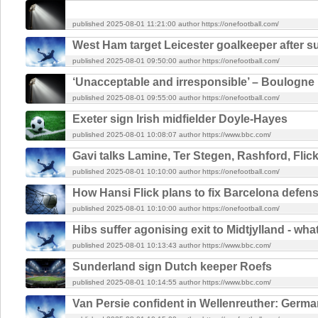
published 2025-08-01 11:21:00 author https://onefootball.com/
West Ham target Leicester goalkeeper after 
published 2025-08-01 09:50:00 author https://onefootball.com/
‘Unacceptable and irresponsible’ – Boulogne le
published 2025-08-01 09:55:00 author https://onefootball.com/
Exeter sign Irish midfielder Doyle-Hayes
published 2025-08-01 10:08:07 author https://www.bbc.com/
Gavi talks Lamine, Ter Stegen, Rashford, Flick
published 2025-08-01 10:10:00 author https://onefootball.com/
How Hansi Flick plans to fix Barcelona defens
published 2025-08-01 10:10:00 author https://onefootball.com/
Hibs suffer agonising exit to Midtjylland - wha
published 2025-08-01 10:13:43 author https://www.bbc.com/
Sunderland sign Dutch keeper Roefs
published 2025-08-01 10:14:55 author https://www.bbc.com/
Van Persie confident in Wellenreuther: Ger