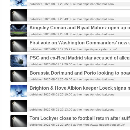
published 2025-08-01 20:35:00 author https://onefootball.com/
published 2025-08-01 20:49:00 author https://onefootball.com/
Kingsley Coman and Riyad Mahrez open up on P
published 2025-08-01 20:50:00 author https://onefootball.com/
First vote on Washington Commanders' new s
published 2025-08-01 19:35:21 author https://sports.yahoo.com/
PSG and ex-Real Madrid star accused of alleg
published 2025-08-01 19:50:00 author https://onefootball.com/
Borussia Dortmund and Porto looking to poa
published 2025-08-01 20:00:00 author https://onefootball.com/
Brighton & Hove Albion keeper Loeck signs 
published 2025-08-01 20:10:00 author https://onefootball.com/
published 2025-08-01 20:13:00 author https://onefootball.com/
Tom Lockyer close to football return after suff
published 2025-08-01 20:19:48 author https://www.independent.co.uk/