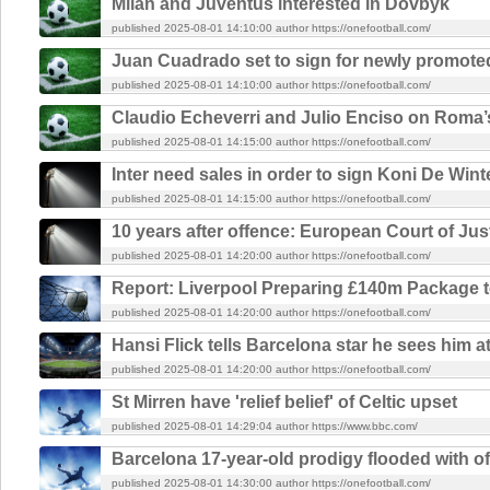
Milan and Juventus interested in Dovbyk
published 2025-08-01 14:10:00 author https://onefootball.com/
Juan Cuadrado set to sign for newly promote
published 2025-08-01 14:10:00 author https://onefootball.com/
Claudio Echeverri and Julio Enciso on Roma’
published 2025-08-01 14:15:00 author https://onefootball.com/
Inter need sales in order to sign Koni De Wint
published 2025-08-01 14:15:00 author https://onefootball.com/
10 years after offence: European Court of Just
published 2025-08-01 14:20:00 author https://onefootball.com/
Report: Liverpool Preparing £140m Package 
published 2025-08-01 14:20:00 author https://onefootball.com/
Hansi Flick tells Barcelona star he sees him a
published 2025-08-01 14:20:00 author https://onefootball.com/
St Mirren have 'relief belief' of Celtic upset
published 2025-08-01 14:29:04 author https://www.bbc.com/
Barcelona 17-year-old prodigy flooded with off
published 2025-08-01 14:30:00 author https://onefootball.com/