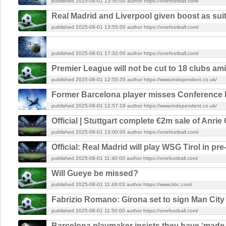
published 2025-08-01 13:50:00 author https://onefootball.com/
Real Madrid and Liverpool given boost as suit
published 2025-08-01 13:55:00 author https://onefootball.com/
published 2025-08-01 17:32:00 author https://onefootball.com/
Premier League will not be cut to 18 clubs am
published 2025-08-01 12:55:35 author https://www.independent.co.uk/
Former Barcelona player misses Conference L
published 2025-08-01 12:57:18 author https://www.independent.co.uk/
Official | Stuttgart complete €2m sale of Anri
published 2025-08-01 13:00:00 author https://onefootball.com/
Official: Real Madrid will play WSG Tirol in pre
published 2025-08-01 11:40:00 author https://onefootball.com/
Will Gueye be missed?
published 2025-08-01 11:46:03 author https://www.bbc.com/
Fabrizio Romano: Girona set to sign Man City 
published 2025-08-01 11:50:00 author https://onefootball.com/
Barcelona playmaker insists they have ‘made 