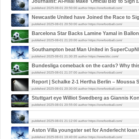
Journalist: Al-Hilal Make ‘Official Bid’ to Sign
published 2025-08-01 20:50:00 author https://onefootball.com/
Newcastle United have Joined the Race to Sig
published 2025-08-01 20:50:00 author https://onefootball.com/
Barcelona Star Backs Lamine Yamal in Ballon
published 2025-08-01 21:20:00 author https://onefootball.com/
Southampton beat Man United in SuperCupNI 
published 2025-08-01 21:30:35 author https://www.bbc.com/
Bundesliga comeback on the cards? Why this 
published 2025-08-01 21:37:00 author https://onefootball.com/
Report | Schalke 2-1 Hertha Berlin – Moussa Sy
published 2025-08-01 20:30:00 author https://onefootball.com/
Stuttgart eye Williot Swedberg as Giannis Kon
published 2025-08-01 20:55:00 author https://onefootball.com/
published 2025-08-01 21:12:00 author https://onefootball.com/
Aston Villa youngster set for Anderlecht loan
published 2025-08-01 19:40:00 author https://onefootball.com/