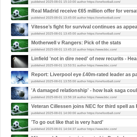
published 2025-08-01 15:10:00 author https://onefootball.com/
Real Madrid receive €65 million offer for versa
published 2025-08-01 13:45:00 author https://onefootball.com/
Vitesse’s fight for survival continues as appe
published 2025-08-01 13:45:00 author https://onefootball.com/
Motherwell v Rangers: Pick of the stats
published 2025-08-01 13:45:10 author https://www.bbc.com/
Linfield 'not in dire need' of new recurits - Hea
published 2025-08-01 13:53:51 author https://www.bbc.com/
Report: Liverpool eye £40m-rated leader as pa
published 2025-08-01 13:55:00 author https://onefootball.com/
'A damaged relationship' - how Isak saga cou
published 2025-08-01 13:56:18 author https://www.bbc.com/
Veteran Cillessen joins NEC for third spell a
published 2025-08-01 14:00:00 author https://onefootball.com/
'To go out like that is very hard'
published 2025-08-01 14:04:37 author https://www.bbc.com/