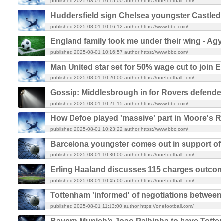
published 2025-08-01 10:15:00 author https://onefootball.com/
Huddersfield sign Chelsea youngster Castled
published 2025-08-01 10:16:12 author https://www.bbc.com/
England family took me under their wing - A
published 2025-08-01 10:16:57 author https://www.bbc.com/
Man United star set for 50% wage cut to join
published 2025-08-01 10:20:00 author https://onefootball.com/
Gossip: Middlesbrough in for Rovers defender
published 2025-08-01 10:21:15 author https://www.bbc.com/
How Defoe played 'massive' part in Moore's 
published 2025-08-01 10:23:22 author https://www.bbc.com/
Barcelona youngster comes out in support of 
published 2025-08-01 10:30:00 author https://onefootball.com/
Erling Haaland discusses 115 charges outco
published 2025-08-01 10:45:00 author https://onefootball.com/
Tottenham 'informed' of negotiations betwe
published 2025-08-01 11:13:00 author https://onefootball.com/
Bayern Munich’s Joao Palhinha to have Totte