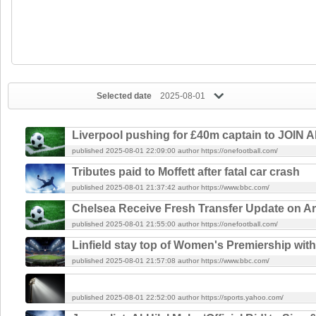
Selected date
2025-08-01
Liverpool pushing for £40m captain to JOIN Al
published 2025-08-01 22:09:00 author https://onefootball.com/
Tributes paid to Moffett after fatal car crash
published 2025-08-01 21:37:42 author https://www.bbc.com/
Chelsea Receive Fresh Transfer Update on Ar
published 2025-08-01 21:55:00 author https://onefootball.com/
Linfield stay top of Women's Premiership with
published 2025-08-01 21:57:08 author https://www.bbc.com/
published 2025-08-01 22:52:00 author https://sports.yahoo.com/