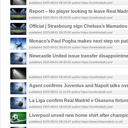
published 2025-08-01 09:20:00 author https://onefootball.com/
Report – No player looking to leave Real Madr
published 2025-08-01 09:25:00 author https://onefootball.com/
Official | Strasbourg sign Chelsea’s Mamadou
published 2025-08-01 09:25:00 author https://onefootball.com/
Monaco’s Paul Pogba makes next step on path
published 2025-08-01 09:40:00 author https://onefootball.com/
Newcastle United issue transfer disappointmen
published 2025-08-01 09:40:00 author https://onefootball.com/
published 2025-08-01 09:48:00 author https://onefootball.com/
Agent confirms Juventus and Napoli talks over 
published 2025-08-01 11:11:00 author https://onefootball.com/
La Liga confirm Real Madrid v Osasuna fixtur
published 2025-08-01 08:00:00 author https://onefootball.com/
Liverpool unveil new home shirt after champi
published 2025-08-01 08:15:47 author https://www.independent.co.uk/