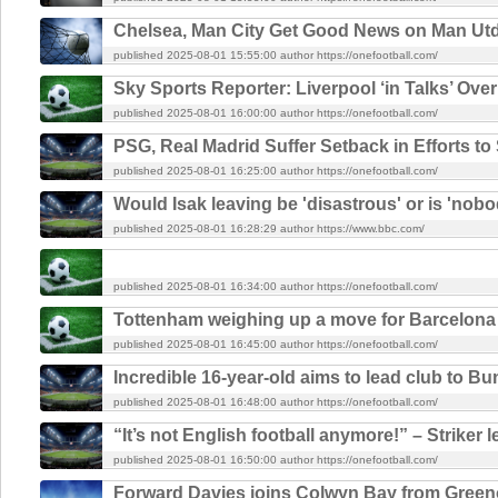
Chelsea, Man City Get Good News on Man Utd
published 2025-08-01 15:55:00 author https://onefootball.com/
Sky Sports Reporter: Liverpool ‘in Talks’ Over
published 2025-08-01 16:00:00 author https://onefootball.com/
PSG, Real Madrid Suffer Setback in Efforts t
published 2025-08-01 16:25:00 author https://onefootball.com/
Would Isak leaving be 'disastrous' or is 'nob
published 2025-08-01 16:28:29 author https://www.bbc.com/
published 2025-08-01 16:34:00 author https://onefootball.com/
Tottenham weighing up a move for Barcelona 
published 2025-08-01 16:45:00 author https://onefootball.com/
Incredible 16-year-old aims to lead club to Bu
published 2025-08-01 16:48:00 author https://onefootball.com/
“It’s not English football anymore!” – Striker 
published 2025-08-01 16:50:00 author https://onefootball.com/
Forward Davies joins Colwyn Bay from Gree