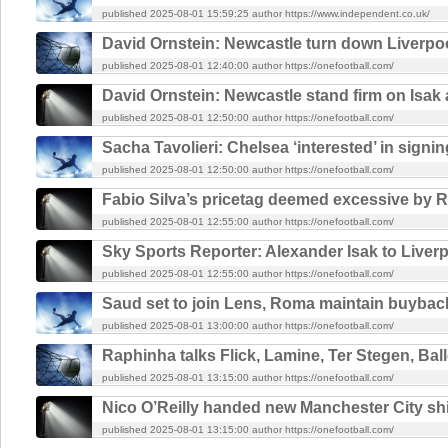
published 2025-08-01 15:59:25 author https://www.independent.co.uk/
David Ornstein: Newcastle turn down Liverpool’
published 2025-08-01 12:40:00 author https://onefootball.com/
David Ornstein: Newcastle stand firm on Isak af
published 2025-08-01 12:50:00 author https://onefootball.com/
Sacha Tavolieri: Chelsea ‘interested’ in signin
published 2025-08-01 12:50:00 author https://onefootball.com/
Fabio Silva’s pricetag deemed excessive by
published 2025-08-01 12:55:00 author https://onefootball.com/
Sky Sports Reporter: Alexander Isak to Liverp
published 2025-08-01 12:55:00 author https://onefootball.com/
Saud set to join Lens, Roma maintain buybac
published 2025-08-01 13:00:00 author https://onefootball.com/
Raphinha talks Flick, Lamine, Ter Stegen, Ba
published 2025-08-01 13:15:00 author https://onefootball.com/
Nico O’Reilly handed new Manchester City sh
published 2025-08-01 13:15:00 author https://onefootball.com/