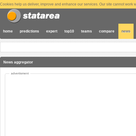
Cookies help us deliver, improve and enhance our services. Our site cannot work wi
home
predictions
expert
top10
teams
compare
news
News aggregator
advertisment