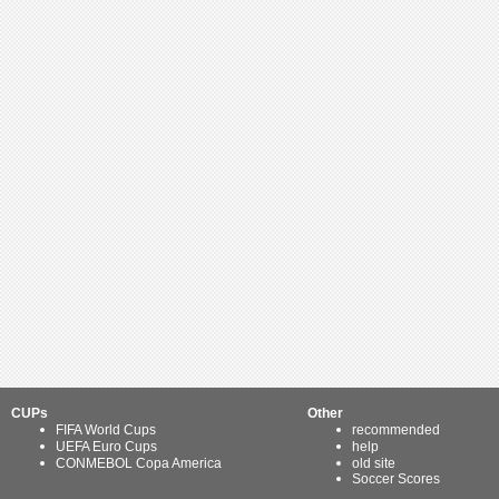
CUPs
Other
FIFA World Cups
recommended
UEFA Euro Cups
help
CONMEBOL Copa America
old site
Soccer Scores