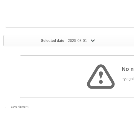
Selected date
2025-08-01
No n
try again
advertisment