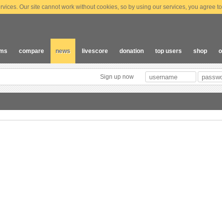
vices. Our site cannot work without cookies, so by using our services, you agree to
ams
compare
news
livescore
donation
top users
shop
o
Sign up now