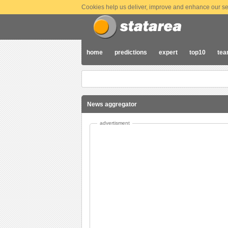
Cookies help us deliver, improve and enhance our ser
home
predictions
expert
top10
te
News aggregator
advertisment