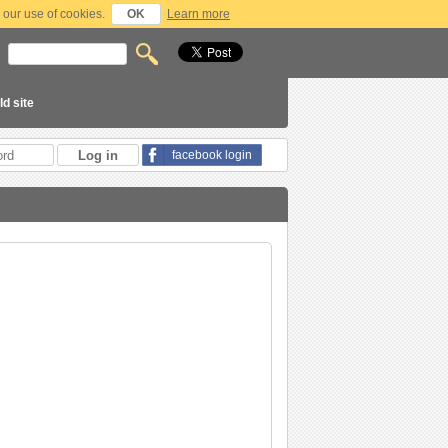
 our use of cookies.
OK
Learn more
ld site
facebook login