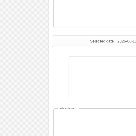
Selected date
2026-06-1
advertisment