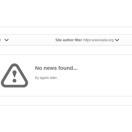
0
Site author filter
https:www.kalw.org
No news found...
try again later...