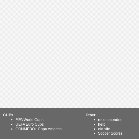
CUPs
Other
FIFA World Cups
recommended
UEFA Euro Cups
help
CONMEBOL Copa America
old site
Soccer Scores