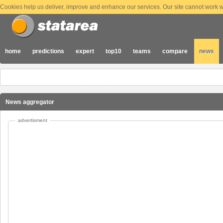
Cookies help us deliver, improve and enhance our services. Our site cannot work wi
home
predictions
expert
top10
teams
compare
news
News aggregator
advertisment