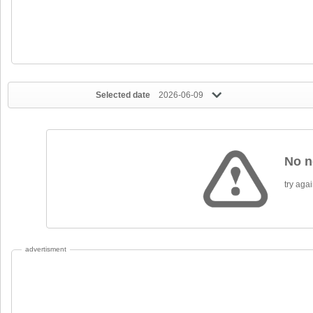
Selected date
2026-06-09
No n
try again
advertisment