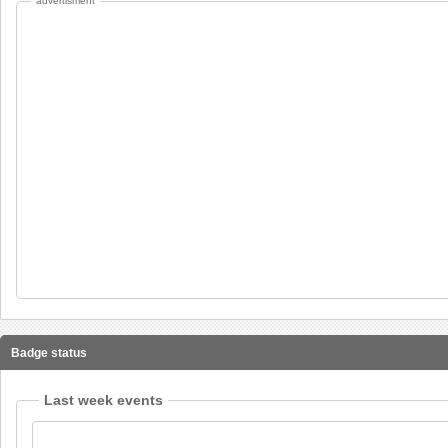
advertisment
Badge status
Last week events