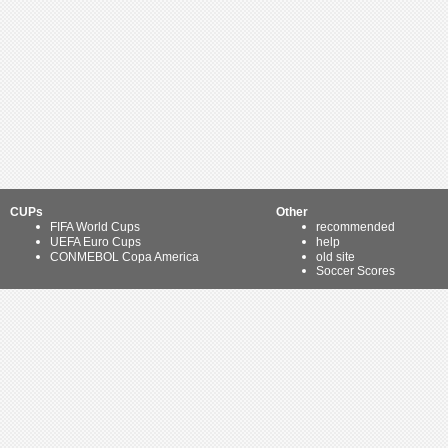
CUPs
Other
FIFA World Cups
recommended
UEFA Euro Cups
help
CONMEBOL Copa America
old site
Soccer Scores