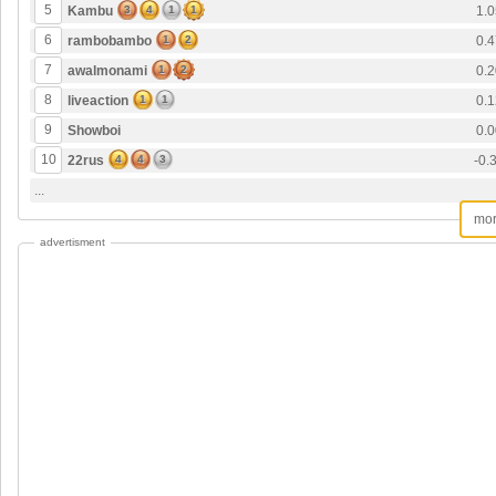
5
Kambu
3
4
1
1
1.0
6
rambobambo
1
2
0.4
7
awalmonami
1
2
0.2
8
liveaction
1
1
0.1
9
Showboi
0.0
10
22rus
4
4
3
-0.
...
mo
advertisment