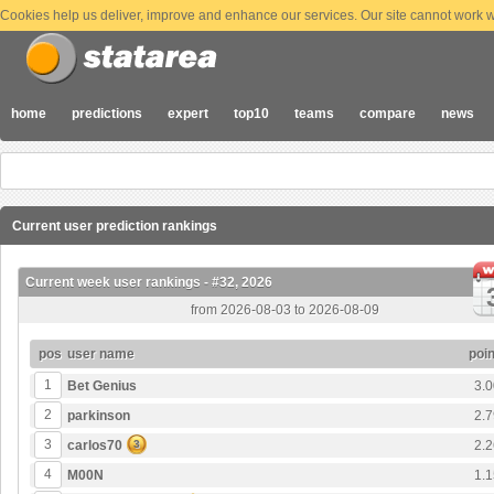
Cookies help us deliver, improve and enhance our services. Our site cannot work wi
home
predictions
expert
top10
teams
compare
news
Current user prediction rankings
Current week user rankings - #32, 2026
from 2026-08-03 to 2026-08-09
pos
user name
poin
1
Bet Genius
3.0
2
parkinson
2.7
3
carlos70
3
2.2
4
M00N
1.1