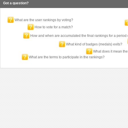
Got a question?
What are the user rankings by voting?
How to vote for a match?
How and when are accumulated the final rankings for a period 
What kind of badges (medals) exits?
What does it mean the
What are the terms to participate in the rankings?