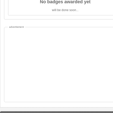
No badges awarded yet
will be done soon...
advertisment