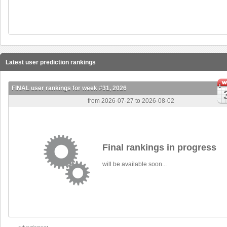
Latest user prediction rankings
FINAL user rankings for week #31, 2026
from 2026-07-27 to 2026-08-02
Final rankings in progress
will be available soon...