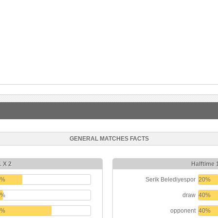
GENERAL MATCHES FACTS
1 X 2
Halftime 
0%
Serik Belediyespor
20%
0%
draw
40%
0%
opponent
40%