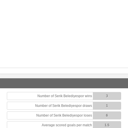
Number of Serik Belediyespor wins
3
Number of Serik Belediyespor draws
1
Number of Serik Belediyespor loses
6
Average scored goals per match
1.5