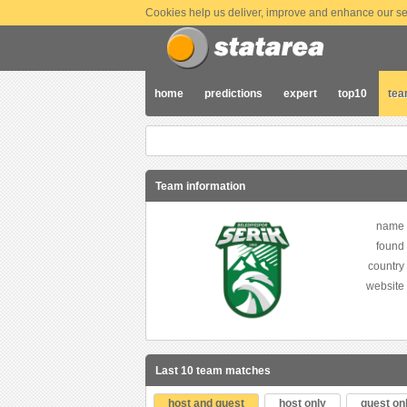
Cookies help us deliver, improve and enhance our ser
home
predictions
expert
top10
te
Team information
name
found
country
website
Last 10 team matches
host and guest
host only
guest on