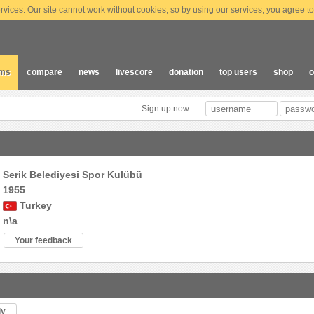
vices. Our site cannot work without cookies, so by using our services, you agree to
ams
compare
news
livescore
donation
top users
shop
o
Sign up now
Serik Belediyesi Spor Kulübü
1955
Turkey
n\a
Your feedback
ly