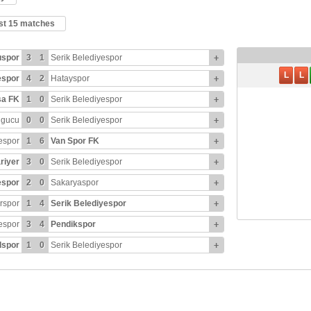
ast 15 matches
uspor
3
1
Serik Belediyespor
+
L
L
espor
4
2
Hatayspor
+
sa FK
1
0
Serik Belediyespor
+
ngucu
0
0
Serik Belediyespor
+
espor
1
6
Van Spor FK
+
riyer
3
0
Serik Belediyespor
+
espor
2
0
Sakaryaspor
+
rspor
1
4
Serik Belediyespor
+
espor
3
4
Pendikspor
+
spor
1
0
Serik Belediyespor
+