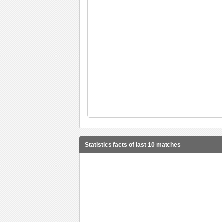
Statistics facts of last 10 matches