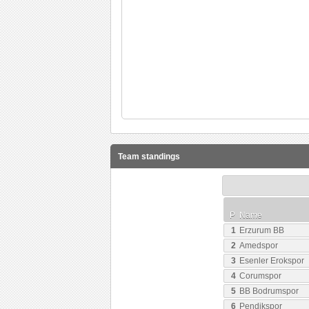
Team standings
P
Name
1
Erzurum BB
2
Amedspor
3
Esenler Erokspor
4
Corumspor
5
BB Bodrumspor
6
Pendikspor