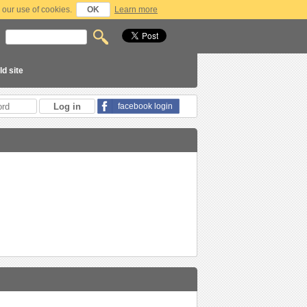
 our use of cookies.
OK
Learn more
ld site
facebook login