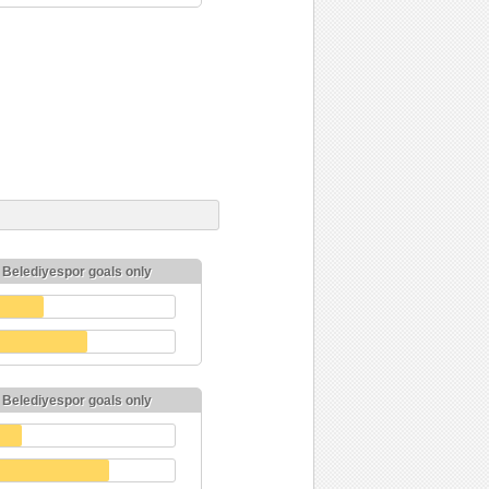
k Belediyespor goals only
k Belediyespor goals only