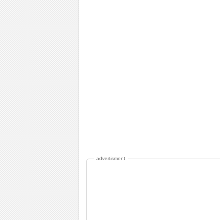
advertisment