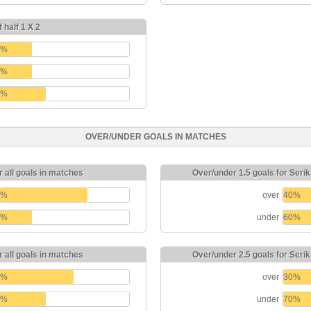
 half 1 X 2
0%
0%
0%
OVER/UNDER GOALS IN MATCHES
r all goals in matches
Over/under 1.5 goals for Seri
0%
over
40%
0%
under
60%
r all goals in matches
Over/under 2.5 goals for Seri
0%
over
30%
0%
under
70%