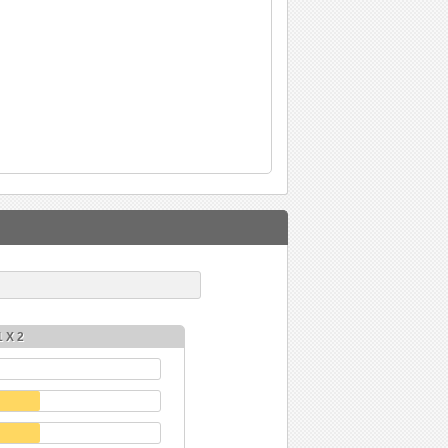
1 X 2