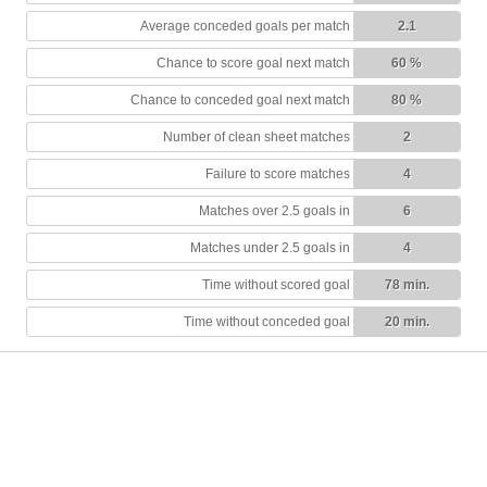
Average conceded goals per match
2.1
Chance to score goal next match
60 %
Chance to conceded goal next match
80 %
Number of clean sheet matches
2
Failure to score matches
4
Matches over 2.5 goals in
6
Matches under 2.5 goals in
4
Time without scored goal
78 min.
Time without conceded goal
20 min.