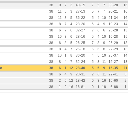
38
9
7
3
40
-
15
7
5
7
33
-
28
16
38
11
5
3
27
-
13
5
7
7
20
-
21
16
38
11
3
5
36
-
22
5
4
10
21
-
34
16
38
8
7
4
28
-
20
6
4
9
19
-
23
14
38
6
7
6
32
-
27
7
6
6
25
-
28
13
38
10
3
6
28
-
16
5
4
10
16
-
28
15
38
6
8
5
26
-
25
7
3
9
26
-
29
13
38
8
4
7
25
-
18
5
6
8
27
-
29
13
38
10
1
8
36
-
20
4
5
10
25
-
37
14
38
8
4
7
32
-
24
5
3
11
15
-
27
13
or
38
6
1
12
28
-
40
5
5
9
16
-
35
11
38
6
4
9
23
-
31
2
6
11
22
-
41
8
38
2
5
12
18
-
42
0
3
16
15
-
60
2
38
1
2
16
16
-
81
0
1
18
6
-
88
1