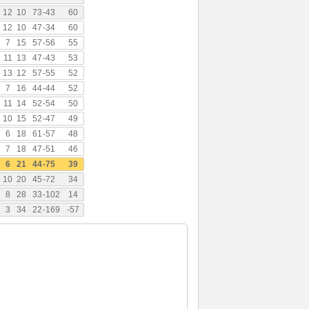
12
10
73
-
43
60
12
10
47
-
34
60
7
15
57
-
56
55
11
13
47
-
43
53
13
12
57
-
55
52
7
16
44
-
44
52
11
14
52
-
54
50
10
15
52
-
47
49
6
18
61
-
57
48
7
18
47
-
51
46
6
21
44
-
75
39
10
20
45
-
72
34
8
28
33
-
102
14
3
34
22
-
169
-57