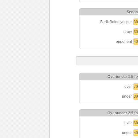
Seconf
Serik Belediyespor
3
draw
3
opponent
4
Over/under 1.5 fo
over
7
under
3
Over/under 2.5 fo
over
6
under
4