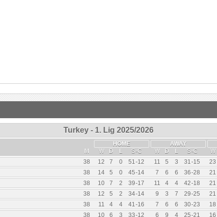
Turkey - 1. Lig 2025/2026
HOME
AWAY
M
W
D
L
S
-
C
W
D
L
S
-
C
W
38
12
7
0
51
-
12
11
5
3
31
-
15
23
38
14
5
0
45
-
14
7
6
6
36
-
28
21
38
10
7
2
39
-
17
11
4
4
42
-
18
21
38
12
5
2
34
-
14
9
3
7
29
-
25
21
38
11
4
4
41
-
16
7
6
6
30
-
23
18
38
10
6
3
33
-
12
6
9
4
25
-
21
16