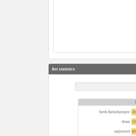
Bet statistics
Serik Belediyespor
3
draw
1
opponent
6