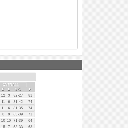
OVERALL
D
L
S
-
C
P
12
3
82
-
27
81
11
6
81
-
42
74
11
6
81
-
35
74
8
9
63
-
39
71
10
10
71
-
39
64
15
7
58
-
33
63