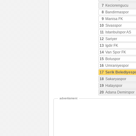
7
Keciorengucu
8
Bandirmaspor
9
Manisa FK
10
Sivasspor
11
Istanbulspor AS
12
Sariyer
13
Igdir FK
14
Van Spor FK
15
Boluspor
16
Umraniyespor
17
Serik Belediyesp
18
Sakaryaspor
19
Hatayspor
20
Adana Demirspor
advertisment