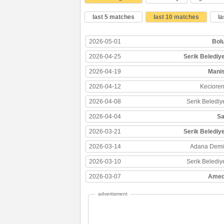
last 5 matches
last 10 matches
l
2026-05-01
Bol
2026-04-25
Serik Belediy
2026-04-19
Mani
2026-04-12
Keciore
2026-04-08
Serik Belediy
2026-04-04
Sa
2026-03-21
Serik Belediy
2026-03-14
Adana Demi
2026-03-10
Serik Belediy
2026-03-07
Amed
advertisment