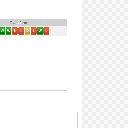
Team form
W
W
L
L
D
L
W
L