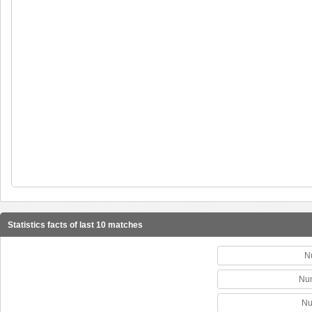
Statistics facts of last 10 matches
N
Num
Nu