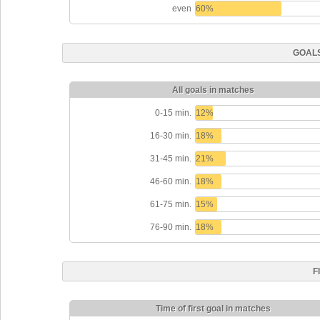
even
60%
GOALS
All goals in matches
0-15 min.
12%
16-30 min.
18%
31-45 min.
21%
46-60 min.
18%
61-75 min.
15%
76-90 min.
18%
F
Time of first goal in matches