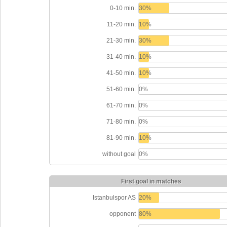
0-10 min.
30%
11-20 min.
10%
21-30 min.
30%
31-40 min.
10%
41-50 min.
10%
51-60 min.
0%
61-70 min.
0%
71-80 min.
0%
81-90 min.
10%
without goal
0%
First goal in matches
Istanbulspor AS
20%
opponent
80%