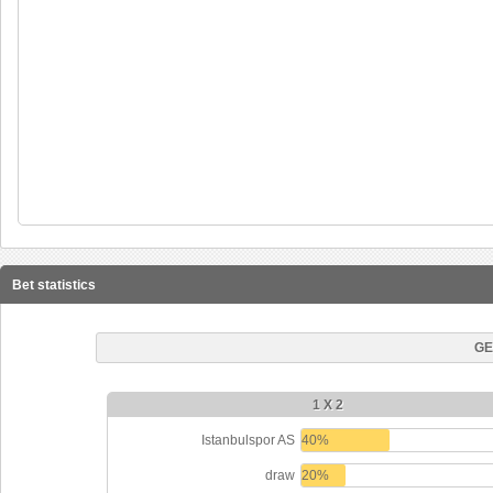
Bet statistics
GE
1 X 2
Istanbulspor AS
40%
draw
20%