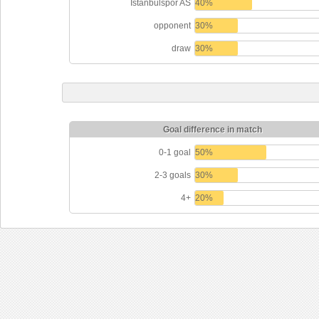
Istanbulspor AS
40%
opponent
30%
draw
30%
Goal difference in match
0-1 goal
50%
2-3 goals
30%
4+
20%