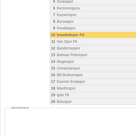
5
Sivasspor
6
Keciorengucu
7
Kayserispor
8
Bursaspor
9
Pendikspor
10
Istanbulspor AS
11
Van Spor FK
12
Bandirmaspor
13
Batman Petrolspor
14
Muglaspor
15
Umraniyespor
16
BB Bodrumspor
17
Esenler Erokspor
18
Mardinspor
19
Igdir FK
20
Boluspor
advertisment