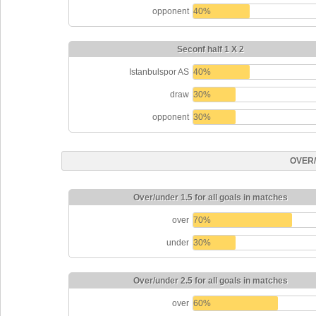
opponent
40%
Seconf half 1 X 2
Istanbulspor AS
40%
draw
30%
opponent
30%
OVER
Over/under 1.5 for all goals in matches
over
70%
under
30%
Over/under 2.5 for all goals in matches
over
60%