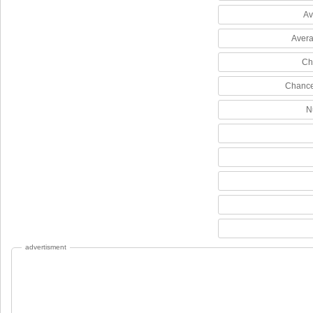
Av
Avera
Ch
Chance
N
advertisment