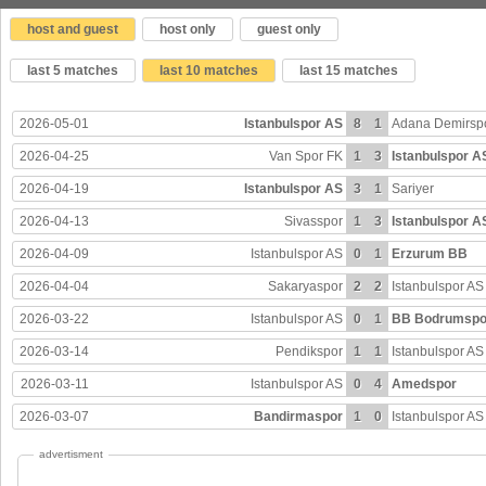
host and guest
host only
guest only
last 5 matches
last 10 matches
last 15 matches
2026-05-01
Istanbulspor AS
8
1
Adana Demirsp
2026-04-25
Van Spor FK
1
3
Istanbulspor A
2026-04-19
Istanbulspor AS
3
1
Sariyer
2026-04-13
Sivasspor
1
3
Istanbulspor A
2026-04-09
Istanbulspor AS
0
1
Erzurum BB
2026-04-04
Sakaryaspor
2
2
Istanbulspor AS
2026-03-22
Istanbulspor AS
0
1
BB Bodrumspo
2026-03-14
Pendikspor
1
1
Istanbulspor AS
2026-03-11
Istanbulspor AS
0
4
Amedspor
2026-03-07
Bandirmaspor
1
0
Istanbulspor AS
advertisment