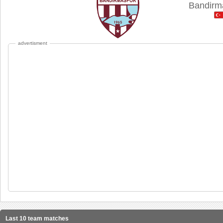
Bandirm
advertisment
Last 10 team matches