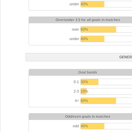
under
40%
Over/under 3.5 for all goals in matches
over
60%
under
40%
GENER
Goal bands
0-1
30%
2-3
10%
4+
60%
Odd/even goals in matches
odd
40%