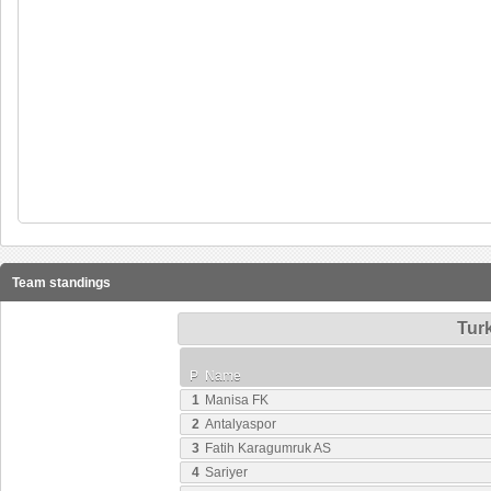
Team standings
Turk
P
Name
1
Manisa FK
2
Antalyaspor
3
Fatih Karagumruk AS
4
Sariyer