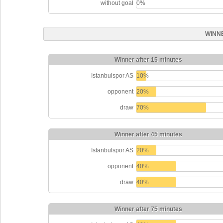
without goal
0%
WINN
Winner after 15 minutes
Istanbulspor AS
10%
opponent
20%
draw
70%
Winner after 45 minutes
Istanbulspor AS
20%
opponent
40%
draw
40%
Winner after 75 minutes