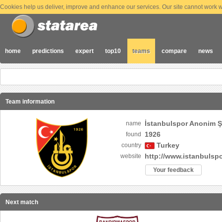
Cookies help us deliver, improve and enhance our services. Our site cannot work wi
home
predictions
expert
top10
teams
compare
news
Team information
İstanbulspor Anonim Şi
name
1926
found
Turkey
country
http://www.istanbulspo
website
Your feedback
Next match