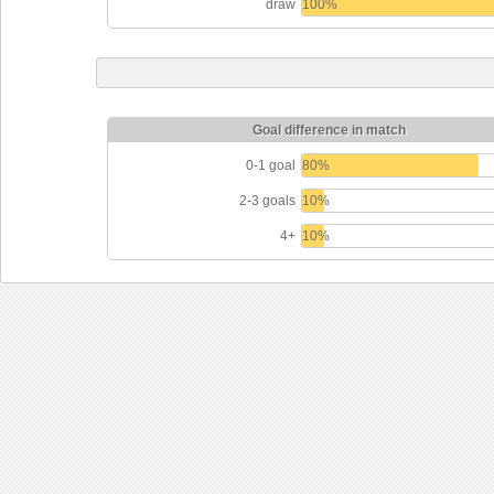
draw
100%
Goal difference in match
0-1 goal
80%
2-3 goals
10%
4+
10%