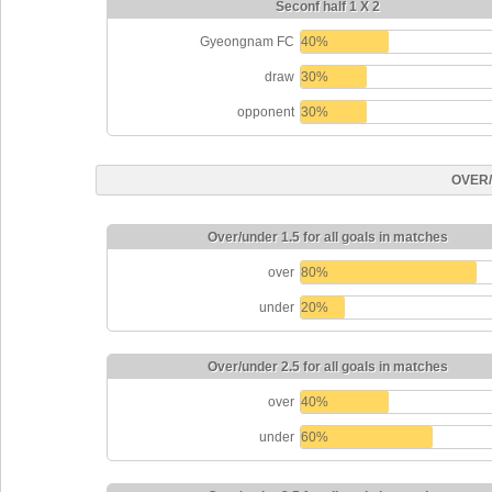
Seconf half 1 X 2
Gyeongnam FC
40%
draw
30%
opponent
30%
OVER
Over/under 1.5 for all goals in matches
over
80%
under
20%
Over/under 2.5 for all goals in matches
over
40%
under
60%