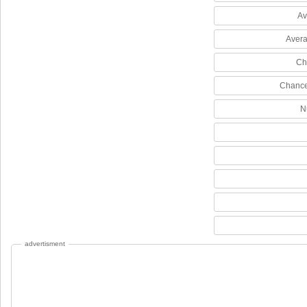
Av
Avera
Ch
Chance
N
advertisment