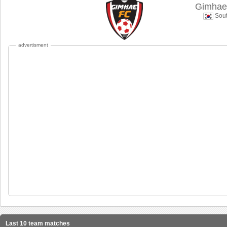
Gimhae 
Sout
advertisment
Last 10 team matches