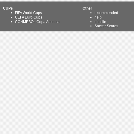
CUPs
Other
FIFA World Cups
recommended
UEFA Euro Cups
help
CONMEBOL Copa America
old site
Soccer Scores