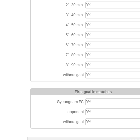
21-30 min.
0%
31-40 min.
0%
41-50 min.
0%
51-60 min.
0%
61-70 min.
0%
71-80 min.
0%
81-90 min.
0%
without goal
0%
First goal in matches
Gyeongnam FC
0%
opponent
0%
without goal
0%