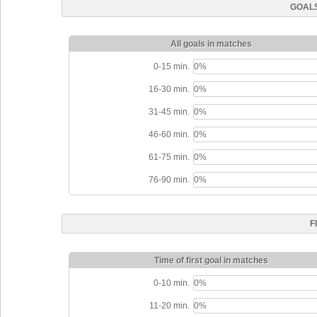
GOALS
All goals in matches
0-15 min.
0%
16-30 min.
0%
31-45 min.
0%
46-60 min.
0%
61-75 min.
0%
76-90 min.
0%
F
Time of first goal in matches
0-10 min.
0%
11-20 min.
0%