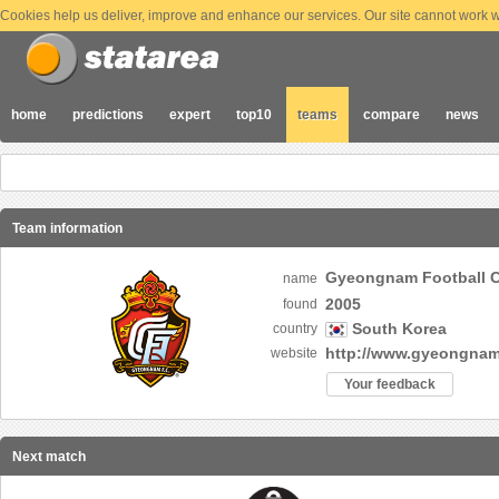
Cookies help us deliver, improve and enhance our services. Our site cannot work wi
home
predictions
expert
top10
teams
compare
news
Team information
Gyeongnam Footbal
name
2005
found
South Korea
country
http://www.gyeongna
website
Your feedback
Next match