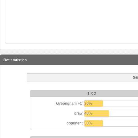
Bet statistics
GE
1 X 2
Gyeongnam FC
30%
draw
40%
opponent
30%