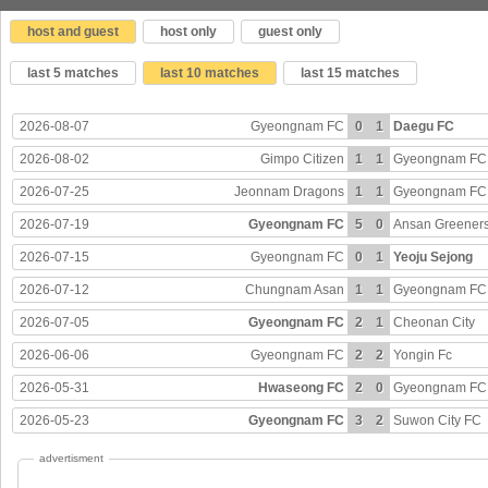
host and guest
host only
guest only
last 5 matches
last 10 matches
last 15 matches
2026-08-07
Gyeongnam FC
0
1
Daegu FC
2026-08-02
Gimpo Citizen
1
1
Gyeongnam FC
2026-07-25
Jeonnam Dragons
1
1
Gyeongnam FC
2026-07-19
Gyeongnam FC
5
0
Ansan Greener
2026-07-15
Gyeongnam FC
0
1
Yeoju Sejong
2026-07-12
Chungnam Asan
1
1
Gyeongnam FC
2026-07-05
Gyeongnam FC
2
1
Cheonan City
2026-06-06
Gyeongnam FC
2
2
Yongin Fc
2026-05-31
Hwaseong FC
2
0
Gyeongnam FC
2026-05-23
Gyeongnam FC
3
2
Suwon City FC
advertisment