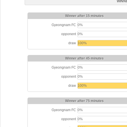
WINN
Winner after 15 minutes
Gyeongnam FC
0%
opponent
0%
draw
100%
Winner after 45 minutes
Gyeongnam FC
0%
opponent
0%
draw
100%
Winner after 75 minutes
Gyeongnam FC
0%
opponent
0%