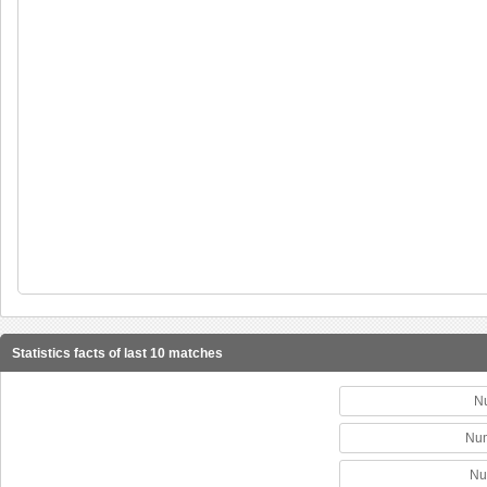
Statistics facts of last 10 matches
N
Num
Nu