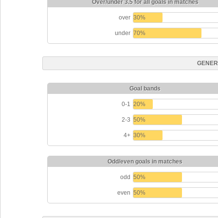
Over/under 3.5 for all goals in matches
over
30%
under
70%
GENER
Goal bands
0-1
20%
2-3
50%
4+
30%
Odd/even goals in matches
odd
50%
even
50%