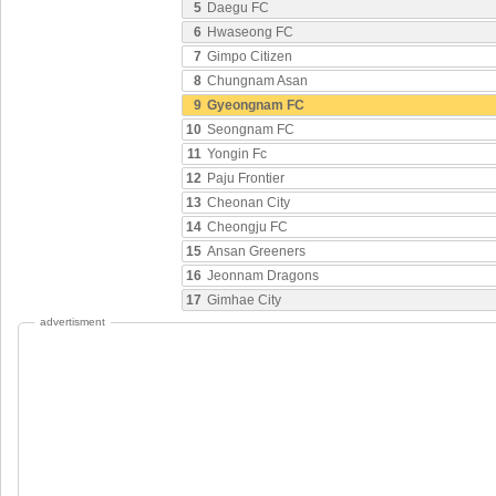
5
Daegu FC
6
Hwaseong FC
7
Gimpo Citizen
8
Chungnam Asan
9
Gyeongnam FC
10
Seongnam FC
11
Yongin Fc
12
Paju Frontier
13
Cheonan City
14
Cheongju FC
15
Ansan Greeners
16
Jeonnam Dragons
17
Gimhae City
advertisment