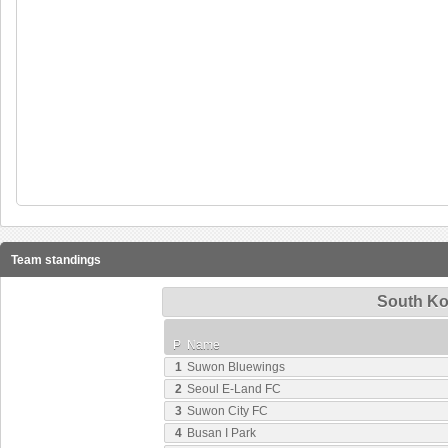
Team standings
South Ko
P
Name
1
Suwon Bluewings
2
Seoul E-Land FC
3
Suwon City FC
4
Busan I Park