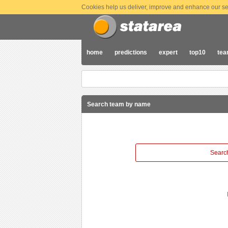
Cookies help us deliver, improve and enhance our ser
home
predictions
expert
top10
te
Search team by name
Search