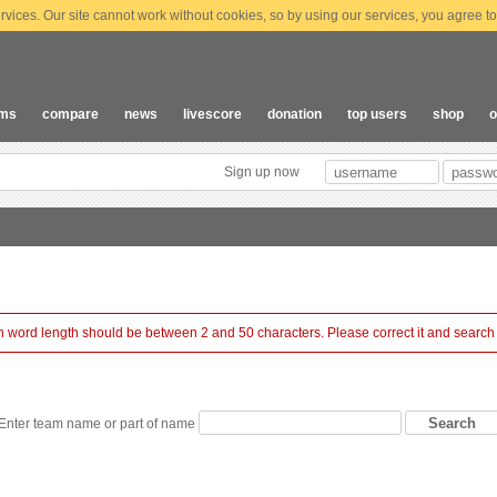
vices. Our site cannot work without cookies, so by using our services, you agree to
ams
compare
news
livescore
donation
top users
shop
o
Sign up now
 word length should be between 2 and 50 characters. Please correct it and search
Enter team name or part of name