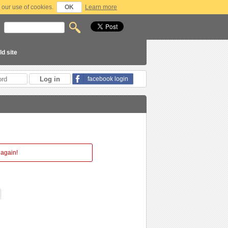
 our use of cookies.
OK
Learn more
ld site
facebook login
 again!