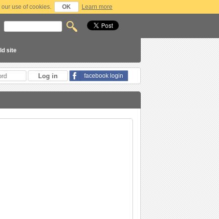
 our use of cookies.
OK
Learn more
ld site
facebook login