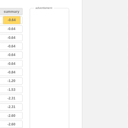
advertisment
summary
-0.64
-0.64
-0.64
-0.64
-0.64
-0.64
-0.84
-1.20
-1.53
-2.31
-2.31
-2.60
-2.60