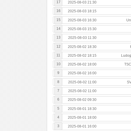
17
2025-08-03 21:30
16
2025-08-03 18:15
15
2025-08-03 16:30
Uni
14
2025-08-03 15:30
13
2025-08-03 11:30
12
2025-08-02 18:30
11
2025-08-02 18:15
Ludog
10
2025-08-02 18:00
TSC
9
2025-08-02 16:00
8
2025-08-02 11:00
SV
7
2025-08-02 11:00
6
2025-08-02 09:30
5
2025-08-01 18:30
4
2025-08-01 18:00
3
2025-08-01 16:00