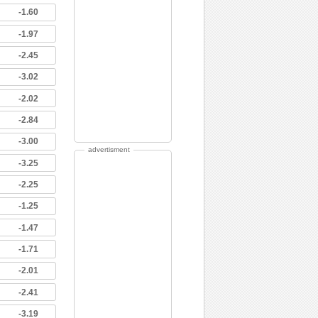
-1.60
-1.97
-2.45
-3.02
-2.02
-2.84
-3.00
advertisment
-3.25
-2.25
-1.25
-1.47
-1.71
-2.01
-2.41
-3.19