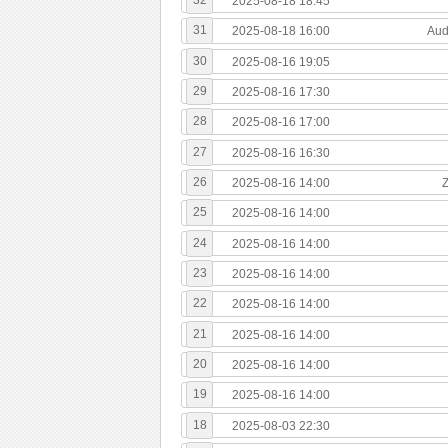
2025-08-18 18:45
31
2025-08-18 16:00
Aud
30
2025-08-16 19:05
29
2025-08-16 17:30
28
2025-08-16 17:00
27
2025-08-16 16:30
26
2025-08-16 14:00
25
2025-08-16 14:00
24
2025-08-16 14:00
23
2025-08-16 14:00
22
2025-08-16 14:00
21
2025-08-16 14:00
20
2025-08-16 14:00
19
2025-08-16 14:00
18
2025-08-03 22:30