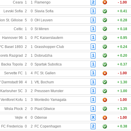
2
Ceara
1
1
Flamengo
- 1.00
1
Levski Sofia
2
0
Slavia Sofia
+ 0.41
1
on St. Gilloise
5
0
OH Leuven
+ 0.28
1
Celtic
1
0
St Mirren
+ 0.18
1
Hannover 96
1
0
FC Kaiserslautern
+ 0.95
1
FC Basel 1893
2
1
Grasshopper-Club
+ 0.24
1
orets Razgrad
2
1
Dobrudzha
+ 0.20
1
 Backa Topola
2
0
Spartak Subotica
+ 0.37
1
Servette FC
1
4
FC St. Gallen
- 1.00
1
 Darmstadt 98
4
1
VfL Bochum
+ 1.30
1
Karlsruher SC
3
2
Preussen Munster
+ 1.00
1
Ventforet Kofu
1
3
Montedio Yamagata
- 1.00
1
Wisla Plock
2
0
Piast Gliwice
+ 1.35
X
Vejle
4
0
Odense
- 1.00
2
FC Fredericia
0
2
FC Copenhagen
+ 0.38