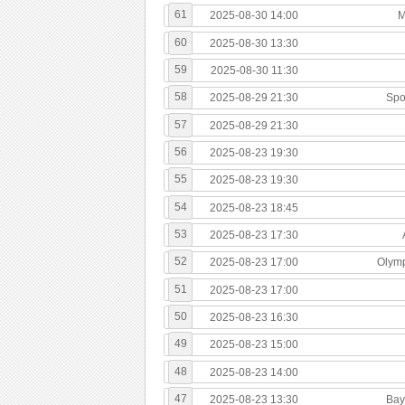
61
2025-08-30 14:00
M
60
2025-08-30 13:30
59
2025-08-30 11:30
58
2025-08-29 21:30
Spo
57
2025-08-29 21:30
56
2025-08-23 19:30
55
2025-08-23 19:30
54
2025-08-23 18:45
53
2025-08-23 17:30
52
2025-08-23 17:00
Olymp
51
2025-08-23 17:00
50
2025-08-23 16:30
49
2025-08-23 15:00
48
2025-08-23 14:00
47
2025-08-23 13:30
Bay