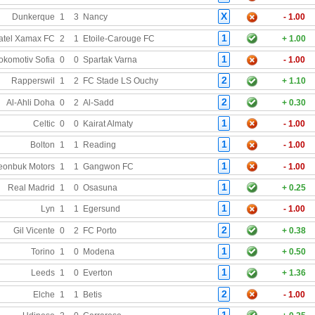
X
Dunkerque
1
3
Nancy
- 1.00
1
atel Xamax FC
2
1
Etoile-Carouge FC
+ 1.00
1
okomotiv Sofia
0
0
Spartak Varna
- 1.00
2
Rapperswil
1
2
FC Stade LS Ouchy
+ 1.10
2
Al-Ahli Doha
0
2
Al-Sadd
+ 0.30
1
Celtic
0
0
Kairat Almaty
- 1.00
1
Bolton
1
1
Reading
- 1.00
1
eonbuk Motors
1
1
Gangwon FC
- 1.00
1
Real Madrid
1
0
Osasuna
+ 0.25
1
Lyn
1
1
Egersund
- 1.00
2
Gil Vicente
0
2
FC Porto
+ 0.38
1
Torino
1
0
Modena
+ 0.50
1
Leeds
1
0
Everton
+ 1.36
2
Elche
1
1
Betis
- 1.00
1