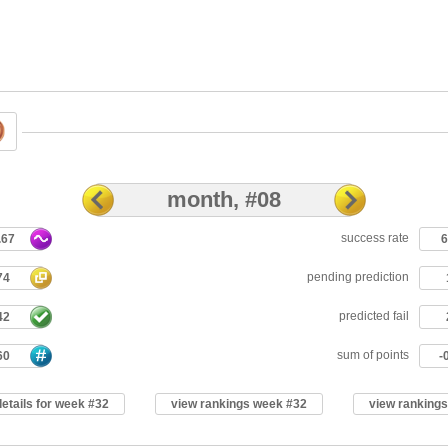
month, #08
success rate
.67
pending prediction
74
predicted fail
42
sum of points
60
-
details for week #32
view rankings week #32
view ranking