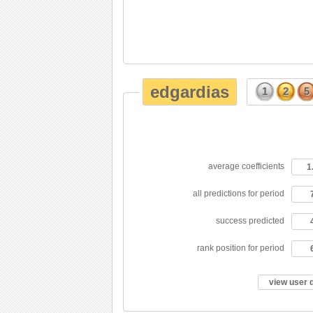
edgardias
1
2
5
average coefficients
1
all predictions for period
success predicted
rank position for period
view user 