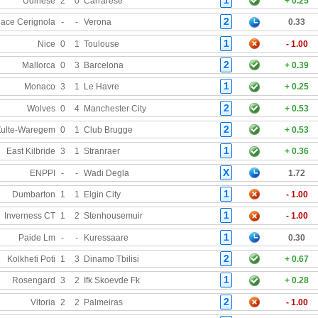
Udinese
2
0
Carrarese
+ 0.25
2
ace Cerignola
-
-
Verona
0.33
1
Nice
0
1
Toulouse
- 1.00
2
Mallorca
0
3
Barcelona
+ 0.39
1
Monaco
3
1
Le Havre
+ 0.25
2
Wolves
0
4
Manchester City
+ 0.53
2
Zulte-Waregem
0
1
Club Brugge
+ 0.53
1
East Kilbride
3
1
Stranraer
+ 0.36
X
ENPPI
-
-
Wadi Degla
1.72
1
Dumbarton
1
1
Elgin City
- 1.00
1
Inverness CT
1
2
Stenhousemuir
- 1.00
1
Paide Lm
-
-
Kuressaare
0.30
2
Kolkheti Poti
1
3
Dinamo Tbilisi
+ 0.67
1
Rosengard
3
2
Ifk Skoevde Fk
+ 0.28
2
Vitoria
2
2
Palmeiras
- 1.00