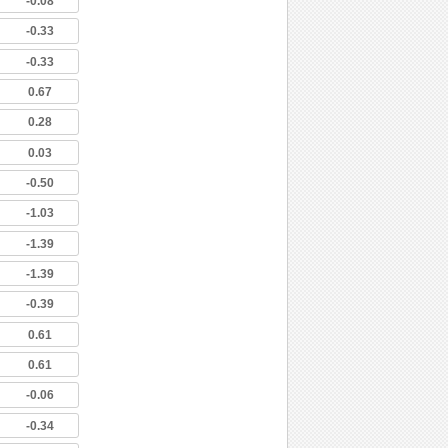
-0.08
-0.33
-0.33
0.67
0.28
0.03
-0.50
-1.03
-1.39
-1.39
-0.39
0.61
0.61
-0.06
-0.34