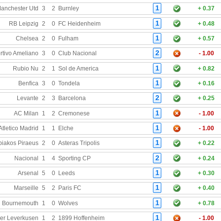
1
anchester Utd
3
2
Burnley
+ 0.37
1
RB Leipzig
2
0
FC Heidenheim
+ 0.48
1
Chelsea
2
0
Fulham
+ 0.57
2
rtivo Ameliano
3
0
Club Nacional
- 1.00
1
Rubio Nu
2
1
Sol de America
+ 0.82
1
Benfica
3
0
Tondela
+ 0.16
2
Levante
2
3
Barcelona
+ 0.25
1
AC Milan
1
2
Cremonese
- 1.00
1
Atletico Madrid
1
1
Elche
- 1.00
1
iakos Piraeus
2
0
Asteras Tripolis
+ 0.22
2
Nacional
1
4
Sporting CP
+ 0.24
1
Arsenal
5
0
Leeds
+ 0.30
1
Marseille
5
2
Paris FC
+ 0.40
1
Bournemouth
1
0
Wolves
+ 0.78
1
er Leverkusen
1
2
1899 Hoffenheim
- 1.00