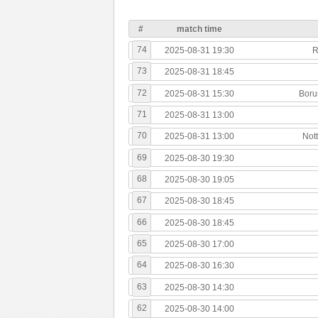
#
match time
74
2025-08-31 19:30
R
73
2025-08-31 18:45
72
2025-08-31 15:30
Boru
71
2025-08-31 13:00
70
2025-08-31 13:00
Not
69
2025-08-30 19:30
68
2025-08-30 19:05
67
2025-08-30 18:45
66
2025-08-30 18:45
65
2025-08-30 17:00
64
2025-08-30 16:30
63
2025-08-30 14:30
62
2025-08-30 14:00