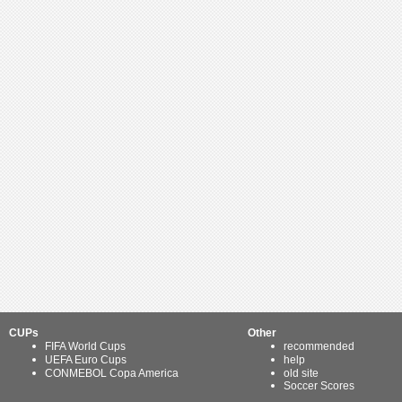
CUPs
Other
FIFA World Cups
recommended
UEFA Euro Cups
help
CONMEBOL Copa America
old site
Soccer Scores