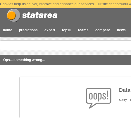
Cookies help us deliver, improve and enhance our services. Our site cannot work wi
home
predictions
expert
top10
teams
compare
news
Ops... something wrong...
Datab
sorry...