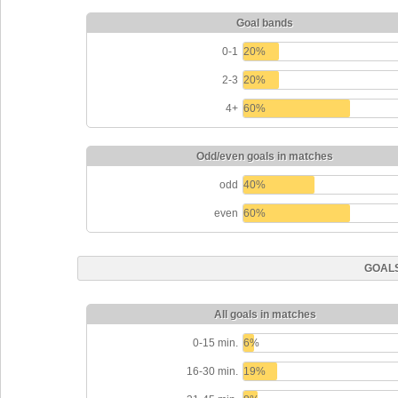
Goal bands
0-1
20%
2-3
20%
4+
60%
Odd/even goals in matches
odd
40%
even
60%
GOALS
All goals in matches
0-15 min.
6%
16-30 min.
19%