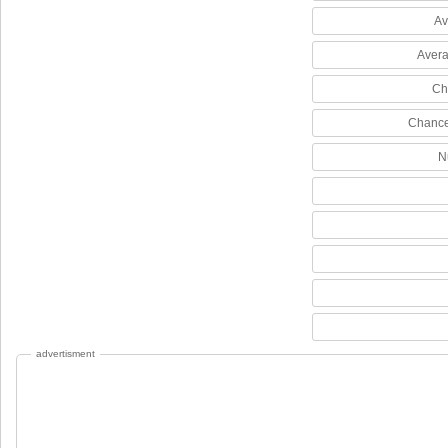
Av
Avera
Ch
Chance
N
advertisment