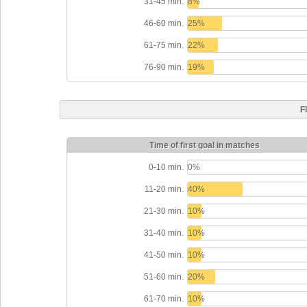
31-45 min.
8%
46-60 min.
25%
61-75 min.
22%
76-90 min.
19%
F
Time of first goal in matches
0-10 min.
0%
11-20 min.
40%
21-30 min.
10%
31-40 min.
10%
41-50 min.
10%
51-60 min.
20%
61-70 min.
10%