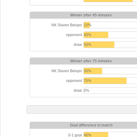
Winner after 45 minutes
NK Slaven Belupo
10%
opponent
40%
draw
50%
Winner after 75 minutes
NK Slaven Belupo
30%
opponent
70%
draw
0%
Goal difference in match
0-1 goal
40%