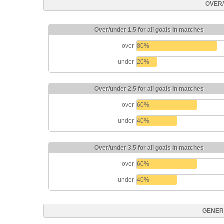
OVER
Over/under 1.5 for all goals in matches
over
80%
under
20%
Over/under 2.5 for all goals in matches
over
60%
under
40%
Over/under 3.5 for all goals in matches
over
60%
under
40%
GENER