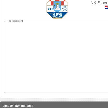
NK Slave
advertisment
Last 10 team matches