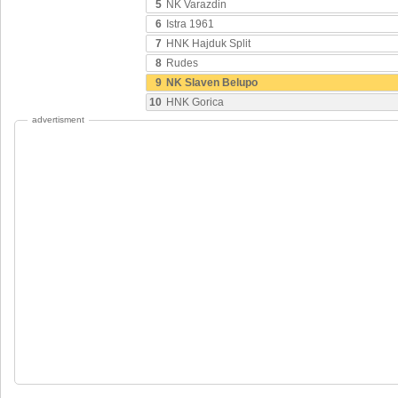
5
NK Varazdin
6
Istra 1961
7
HNK Hajduk Split
8
Rudes
9
NK Slaven Belupo
10
HNK Gorica
advertisment