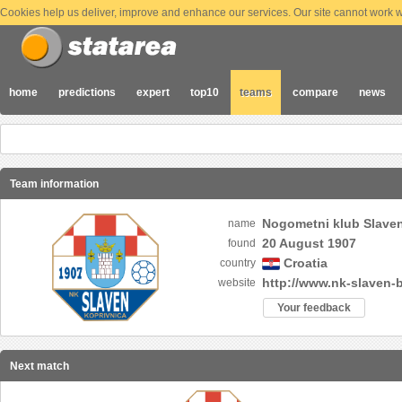
Cookies help us deliver, improve and enhance our services. Our site cannot work wi
home
predictions
expert
top10
teams
compare
news
Team information
Nogometni klub Slave
name
20 August 1907
found
Croatia
country
http://www.nk-slaven-
website
Your feedback
Next match