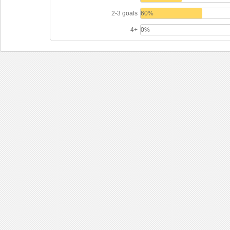
2-3 goals
60%
4+
0%