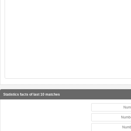
Statistics facts of last 10 matches
Numb
Numbe
Numbe