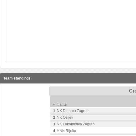
Team standings
Cro
P
Name
1
NK Dinamo Zagreb
2
NK Osijek
3
NK Lokomotiva Zagreb
4
HNK Rijeka