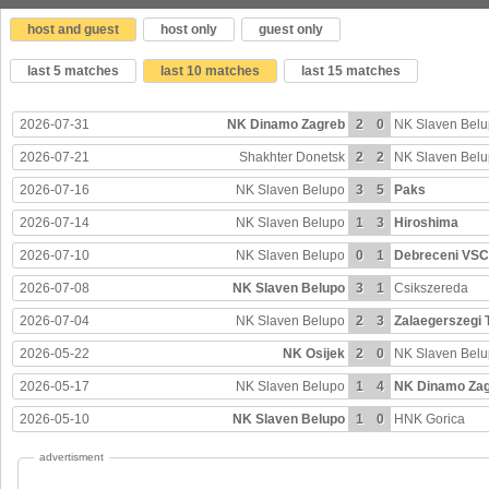
host and guest
host only
guest only
last 5 matches
last 10 matches
last 15 matches
2026-07-31
NK Dinamo Zagreb
2
0
NK Slaven Bel
2026-07-21
Shakhter Donetsk
2
2
NK Slaven Bel
2026-07-16
NK Slaven Belupo
3
5
Paks
2026-07-14
NK Slaven Belupo
1
3
Hiroshima
2026-07-10
NK Slaven Belupo
0
1
Debreceni VSC
2026-07-08
NK Slaven Belupo
3
1
Csikszereda
2026-07-04
NK Slaven Belupo
2
3
Zalaegerszegi 
2026-05-22
NK Osijek
2
0
NK Slaven Bel
2026-05-17
NK Slaven Belupo
1
4
NK Dinamo Za
2026-05-10
NK Slaven Belupo
1
0
HNK Gorica
advertisment