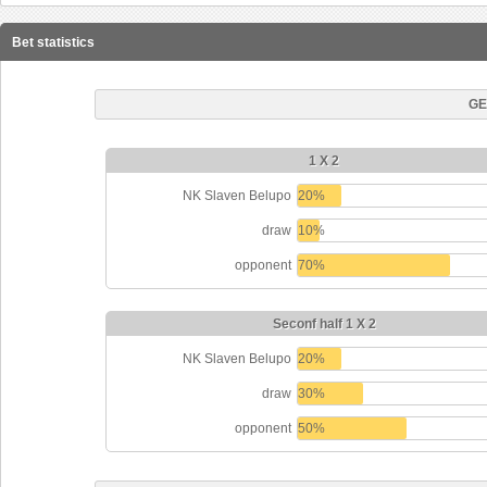
Bet statistics
GE
1 X 2
NK Slaven Belupo
20%
draw
10%
opponent
70%
Seconf half 1 X 2
NK Slaven Belupo
20%
draw
30%
opponent
50%