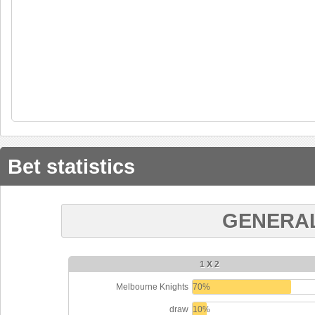
Bet statistics
GENERAL
1 X 2
Melbourne Knights
70%
draw
10%