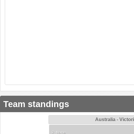
Team standings
Australia - Vict
P
Name