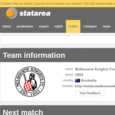
Cookies help us deliver, improve and enhance our services. Our site cannot work wi
home
predictions
expert
top10
teams
compare
news
Team information
Melbourne Knights Foo
name
1953
found
Australia
country
http://www.melbourne
website
Your feedback
Next match