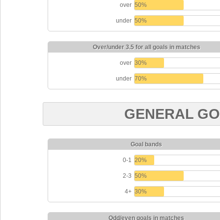
over
50%
under
50%
Over/under 3.5 for all goals in matches
over
30%
under
70%
GENERAL GO
Goal bands
0-1
20%
2-3
50%
4+
30%
Odd/even goals in matches