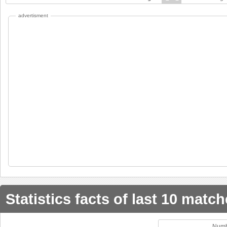
advertisment
Statistics facts of last 10 matc
Numb