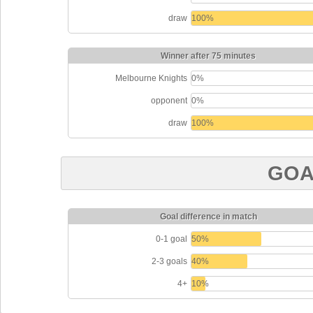
draw
100%
Winner after 75 minutes
Melbourne Knights
0%
opponent
0%
draw
100%
GOA
Goal difference in match
0-1 goal
50%
2-3 goals
40%
4+
10%