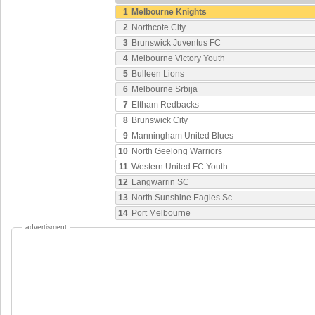
1
Melbourne Knights
2
Northcote City
3
Brunswick Juventus FC
4
Melbourne Victory Youth
5
Bulleen Lions
6
Melbourne Srbija
7
Eltham Redbacks
8
Brunswick City
9
Manningham United Blues
10
North Geelong Warriors
11
Western United FC Youth
12
Langwarrin SC
13
North Sunshine Eagles Sc
14
Port Melbourne
advertisment