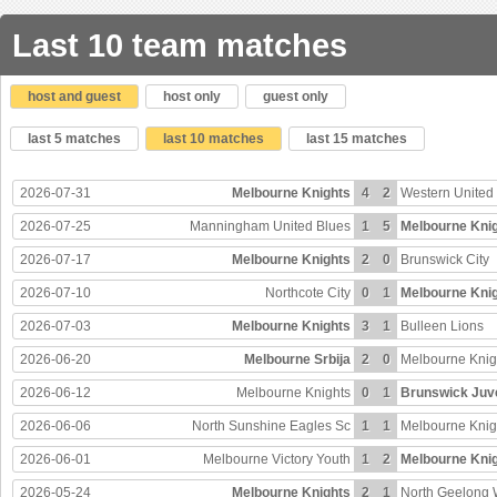
Last 10 team matches
host and guest
host only
guest only
last 5 matches
last 10 matches
last 15 matches
2026-07-31
Melbourne Knights
4
2
Western United
2026-07-25
Manningham United Blues
1
5
Melbourne Kni
2026-07-17
Melbourne Knights
2
0
Brunswick City
2026-07-10
Northcote City
0
1
Melbourne Kni
2026-07-03
Melbourne Knights
3
1
Bulleen Lions
2026-06-20
Melbourne Srbija
2
0
Melbourne Knig
2026-06-12
Melbourne Knights
0
1
Brunswick Juv
2026-06-06
North Sunshine Eagles Sc
1
1
Melbourne Knig
2026-06-01
Melbourne Victory Youth
1
2
Melbourne Kni
2026-05-24
Melbourne Knights
2
1
North Geelong 