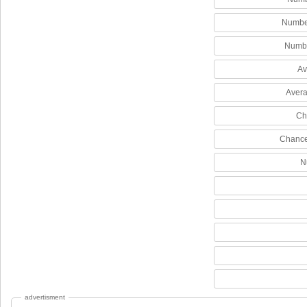
Number
Numbe
Av
Avera
Ch
Chance
N
advertisment