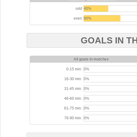
odd
40%
even
60%
GOALS IN T
All goals in matches
0-15 min.
0%
16-30 min.
0%
31-45 min.
0%
46-60 min.
0%
61-75 min.
0%
76-90 min.
0%