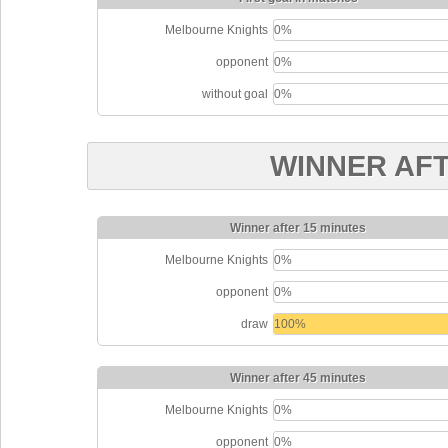
Melbourne Knights
0%
opponent
0%
without goal
0%
WINNER AF
Winner after 15 minutes
Melbourne Knights
0%
opponent
0%
draw
100%
Winner after 45 minutes
Melbourne Knights
0%
opponent
0%