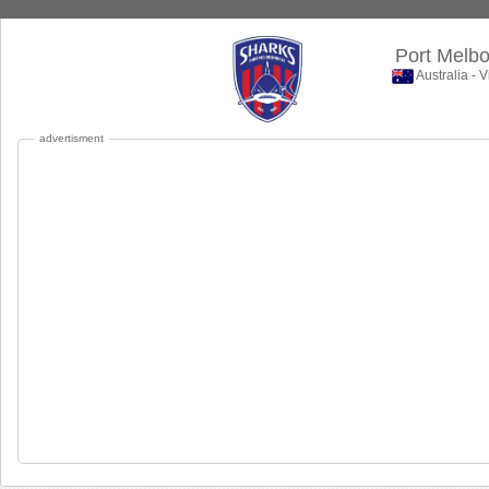
Port Melb
Australia - 
advertisment