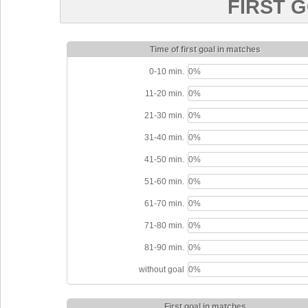
FIRST 
Time of first goal in matches
0-10 min.
0%
11-20 min.
0%
21-30 min.
0%
31-40 min.
0%
41-50 min.
0%
51-60 min.
0%
61-70 min.
0%
71-80 min.
0%
81-90 min.
0%
without goal
0%
First goal in matches