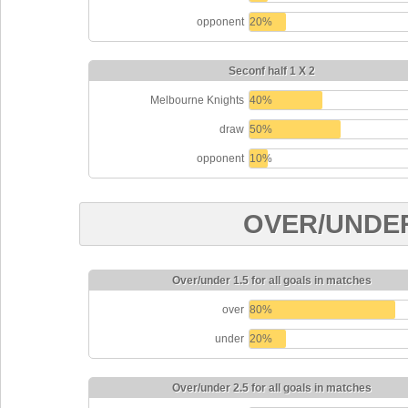
opponent
20%
Seconf half 1 X 2
Melbourne Knights
40%
draw
50%
opponent
10%
OVER/UNDE
Over/under 1.5 for all goals in matches
over
80%
under
20%
Over/under 2.5 for all goals in matches