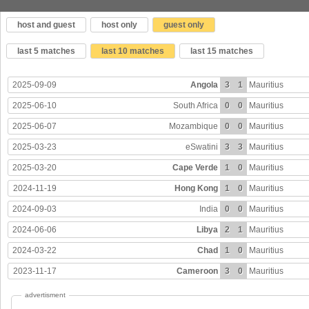
host and guest
host only
guest only
last 5 matches
last 10 matches
last 15 matches
2025-09-09
Angola
3
1
Mauritius
2025-06-10
South Africa
0
0
Mauritius
2025-06-07
Mozambique
0
0
Mauritius
2025-03-23
eSwatini
3
3
Mauritius
2025-03-20
Cape Verde
1
0
Mauritius
2024-11-19
Hong Kong
1
0
Mauritius
2024-09-03
India
0
0
Mauritius
2024-06-06
Libya
2
1
Mauritius
2024-03-22
Chad
1
0
Mauritius
2023-11-17
Cameroon
3
0
Mauritius
advertisment