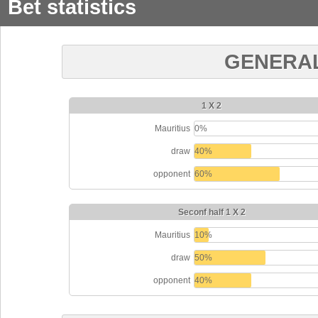
Bet statistics
GENERAL
1 X 2
Mauritius
0%
draw
40%
opponent
60%
Seconf half 1 X 2
Mauritius
10%
draw
50%
opponent
40%