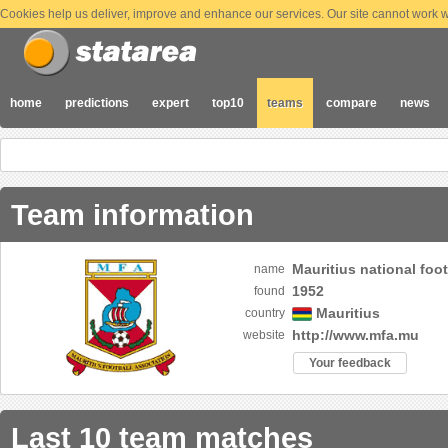
Cookies help us deliver, improve and enhance our services. Our site cannot work wi
home
predictions
expert
top10
teams
compare
news
Team information
Mauritius national foo
name
1952
found
Mauritius
country
http://www.mfa.mu
website
Your feedback
Last 10 team matches