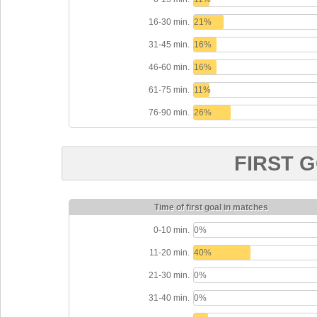
16-30 min.
21%
31-45 min.
16%
46-60 min.
16%
61-75 min.
11%
76-90 min.
26%
FIRST 
Time of first goal in matches
0-10 min.
0%
11-20 min.
40%
21-30 min.
0%
31-40 min.
0%