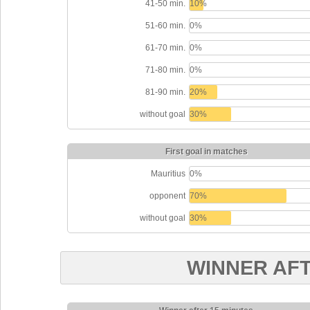
41-50 min.
10%
51-60 min.
0%
61-70 min.
0%
71-80 min.
0%
81-90 min.
20%
without goal
30%
First goal in matches
Mauritius
0%
opponent
70%
without goal
30%
WINNER AF