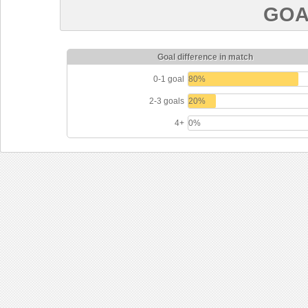
GOA
Goal difference in match
0-1 goal
80%
2-3 goals
20%
4+
0%