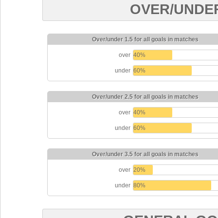
OVER/UNDE
Over/under 1.5 for all goals in matches
over
40%
under
60%
Over/under 2.5 for all goals in matches
over
40%
under
60%
Over/under 3.5 for all goals in matches
over
20%
under
80%