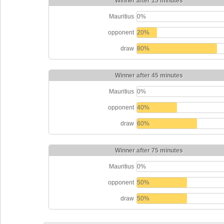
Winner after 15 minutes
Mauritius
0%
opponent
20%
draw
80%
Winner after 45 minutes
Mauritius
0%
opponent
40%
draw
60%
Winner after 75 minutes
Mauritius
0%
opponent
50%
draw
50%