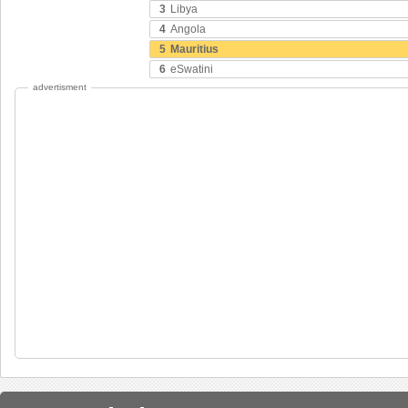
3
Libya
4
Angola
5
Mauritius
6
eSwatini
advertisment