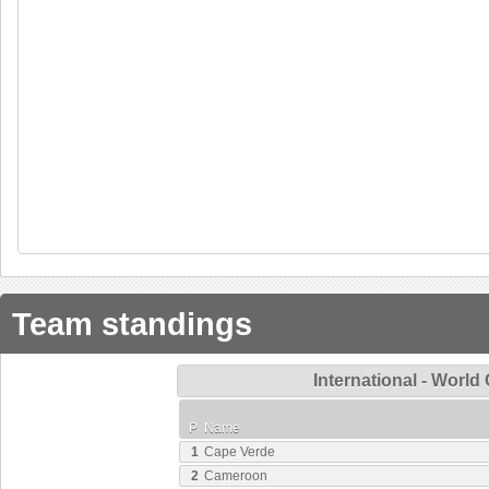
Team standings
International - World
P
Name
1
Cape Verde
2
Cameroon