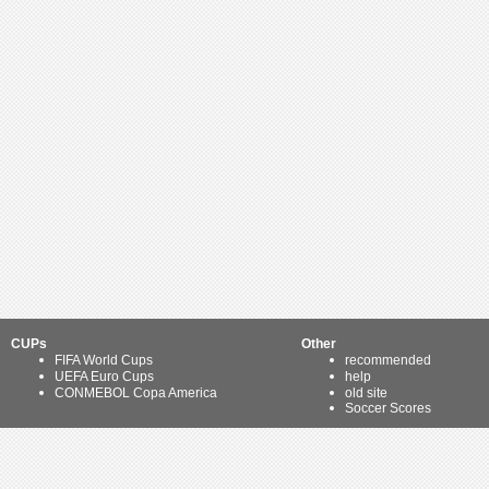
CUPs
Other
FIFA World Cups
recommended
UEFA Euro Cups
help
CONMEBOL Copa America
old site
Soccer Scores