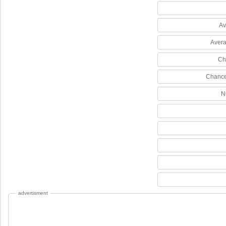
Av
Avera
Ch
Chance
N
advertisment