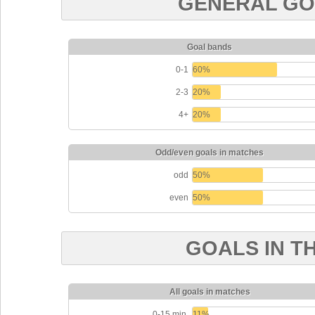
GENERAL GO
Goal bands
0-1
60%
2-3
20%
4+
20%
Odd/even goals in matches
odd
50%
even
50%
GOALS IN T
All goals in matches
0-15 min.
11%