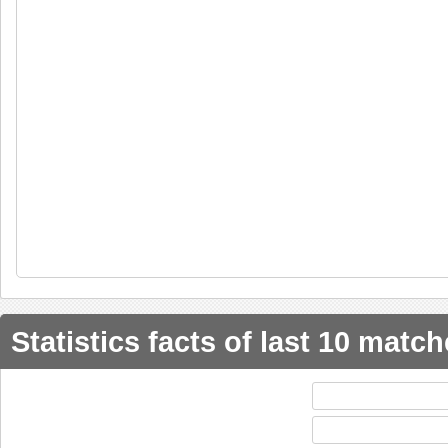
Statistics facts of last 10 matc