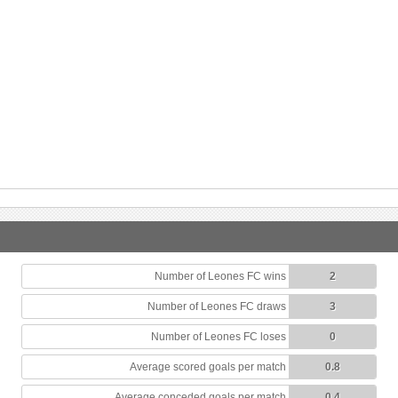
Number of Leones FC wins
2
Number of Leones FC draws
3
Number of Leones FC loses
0
Average scored goals per match
0.8
Average conceded goals per match
0.4