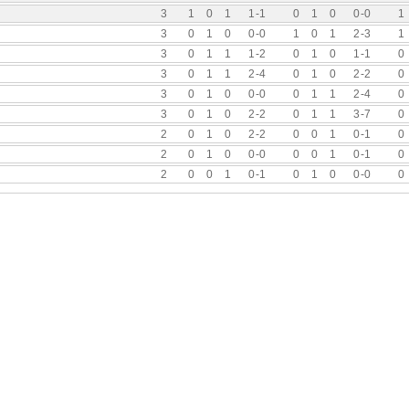
3
1
0
1
1
-
1
0
1
0
0
-
0
1
3
0
1
0
0
-
0
1
0
1
2
-
3
1
3
0
1
1
1
-
2
0
1
0
1
-
1
0
3
0
1
1
2
-
4
0
1
0
2
-
2
0
3
0
1
0
0
-
0
0
1
1
2
-
4
0
3
0
1
0
2
-
2
0
1
1
3
-
7
0
2
0
1
0
2
-
2
0
0
1
0
-
1
0
2
0
1
0
0
-
0
0
0
1
0
-
1
0
2
0
0
1
0
-
1
0
1
0
0
-
0
0