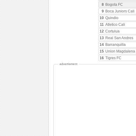
8
Bogota FC
9
Boca Juniors Cali
10
Quindio
11
Atletico Cali
12
Cortulua
13
Real San Andres
14
Barranquilla
15
Union Magdalena
16
Tigres FC
advertisment