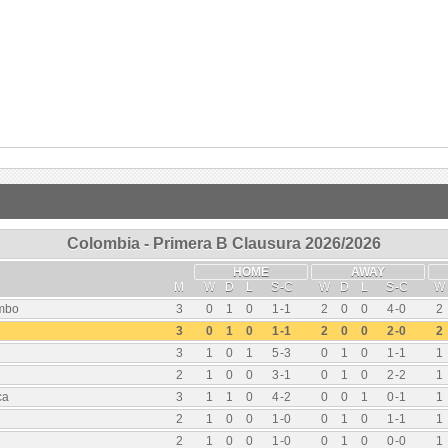
Colombia - Primera B Clausura 2026/2026
HOME
AWAY
M
W
D
L
S
-
C
W
D
L
S
-
C
W
umbo
3
0
1
0
1
-
1
2
0
0
4
-
0
2
3
0
1
0
1
-
1
2
0
0
2
-
0
2
3
1
0
1
5
-
3
0
1
0
1
-
1
1
2
1
0
0
3
-
1
0
1
0
2
-
2
1
ca
3
1
1
0
4
-
2
0
0
1
0
-
1
1
2
1
0
0
1
-
0
0
1
0
1
-
1
1
2
1
0
0
1
-
0
0
1
0
0
-
0
1