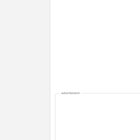
advertisment