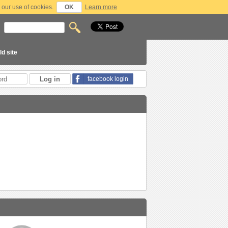
 our use of cookies.
OK
Learn more
ld site
facebook login