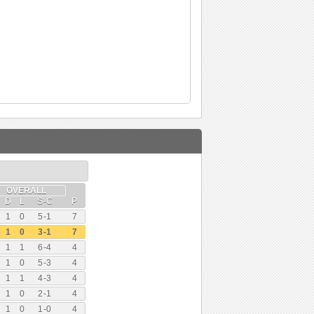
OVERALL
D
L
S
-
C
P
1
0
5
-
1
7
1
0
3
-
1
7
1
1
6
-
4
4
1
0
5
-
3
4
1
1
4
-
3
4
1
0
2
-
1
4
1
0
1
-
0
4