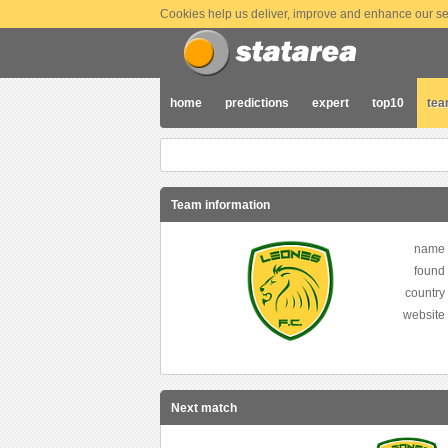
Cookies help us deliver, improve and enhance our ser
home
predictions
expert
top10
te
Team information
name
found
country
website
Next match