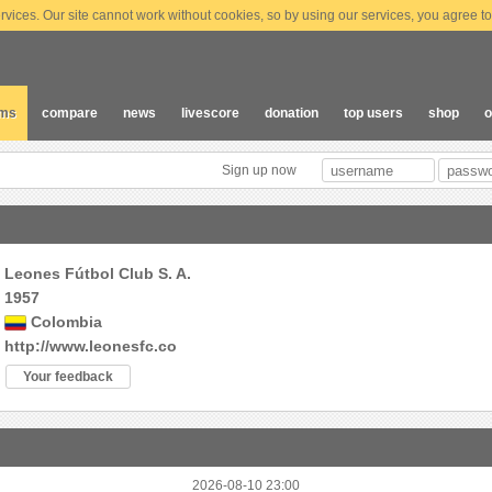
vices. Our site cannot work without cookies, so by using our services, you agree to
ams
compare
news
livescore
donation
top users
shop
o
Sign up now
Leones Fútbol Club S. A.
1957
Colombia
http://www.leonesfc.co
Your feedback
2026-08-10 23:00