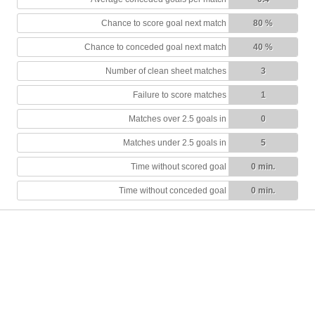
Chance to score goal next match
80 %
Chance to conceded goal next match
40 %
Number of clean sheet matches
3
Failure to score matches
1
Matches over 2.5 goals in
0
Matches under 2.5 goals in
5
Time without scored goal
0 min.
Time without conceded goal
0 min.