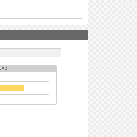
1 X 2