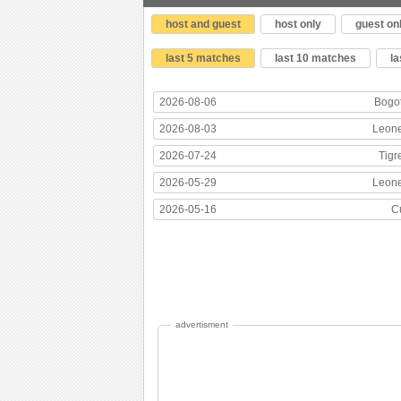
host and guest
host only
guest on
last 5 matches
last 10 matches
l
2026-08-06
Bogo
2026-08-03
Leon
2026-07-24
Tigr
2026-05-29
Leon
2026-05-16
C
advertisment