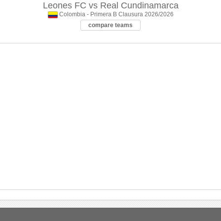
Leones FC
vs
Real Cundinamarca
Colombia - Primera B Clausura 2026/2026
compare teams