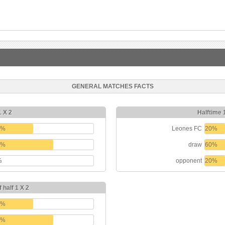
GENERAL MATCHES FACTS
1 X 2
Halftime 
0%
Leones FC
20%
0%
draw
60%
%
opponent
20%
 half 1 X 2
0%
0%