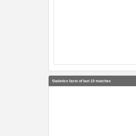
Statistics facts of last 10 matches