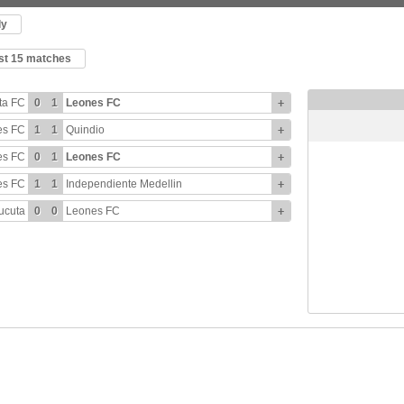
ly
ast 15 matches
ta FC
0
1
Leones FC
+
es FC
1
1
Quindio
+
es FC
0
1
Leones FC
+
es FC
1
1
Independiente Medellin
+
ucuta
0
0
Leones FC
+