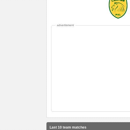
advertisment
Last 10 team matches