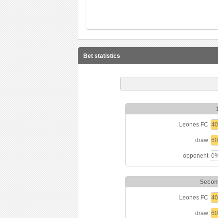
Bet statistics
Leones FC
4
draw
6
opponent
0
Seconf
Leones FC
4
draw
6