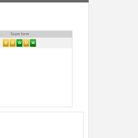
Team form
D
D
W
D
W