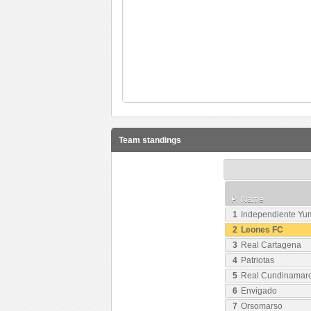
Team standings
P
Name
1
Independiente Y
2
Leones FC
3
Real Cartagena
4
Patriotas
5
Real Cundinamar
6
Envigado
7
Orsomarso