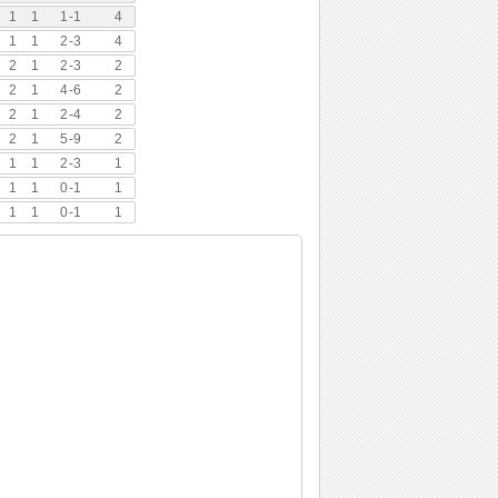
1
1
1
-
1
4
1
1
2
-
3
4
2
1
2
-
3
2
2
1
4
-
6
2
2
1
2
-
4
2
2
1
5
-
9
2
1
1
2
-
3
1
1
1
0
-
1
1
1
1
0
-
1
1