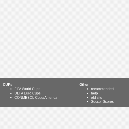
CUPs
Other
FIFA World Cups
recommended
UEFA Euro Cups
help
CONMEBOL Copa America
old site
Soccer Scores