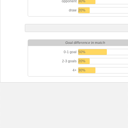
opponent
30%
draw
20%
Goal difference in match
0-1 goal
50%
2-3 goals
20%
4+
30%