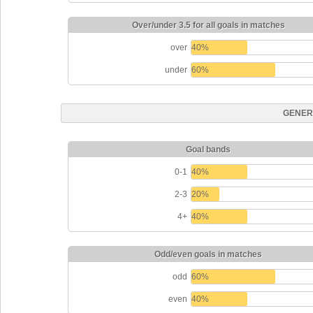
Over/under 3.5 for all goals in matches
over
40%
under
60%
GENER
Goal bands
0-1
40%
2-3
20%
4+
40%
Odd/even goals in matches
odd
60%
even
40%