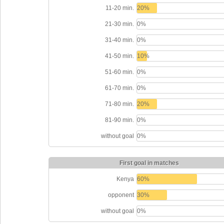
11-20 min.
20%
21-30 min.
0%
31-40 min.
0%
41-50 min.
10%
51-60 min.
0%
61-70 min.
0%
71-80 min.
20%
81-90 min.
0%
without goal
0%
First goal in matches
Kenya
60%
opponent
30%
without goal
0%