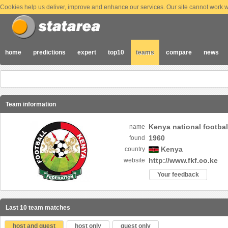
Cookies help us deliver, improve and enhance our services. Our site cannot work wi
home
predictions
expert
top10
teams
compare
news
Team information
Kenya national footbal
name
1960
found
Kenya
country
http://www.fkf.co.ke
website
Your feedback
Last 10 team matches
host and guest
host only
guest only