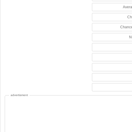
Avera
Ch
Chance
N
advertisment