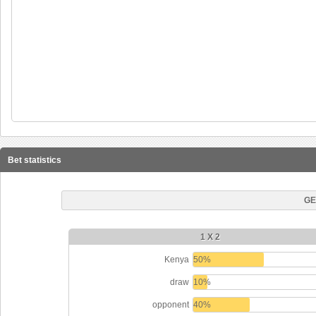
Bet statistics
GE
1 X 2
Kenya
50%
draw
10%
opponent
40%