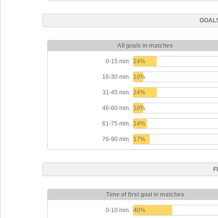
GOALS
All goals in matches
0-15 min.
24%
16-30 min.
10%
31-45 min.
24%
46-60 min.
10%
61-75 min.
14%
76-90 min.
17%
F
Time of first goal in matches
0-10 min.
40%