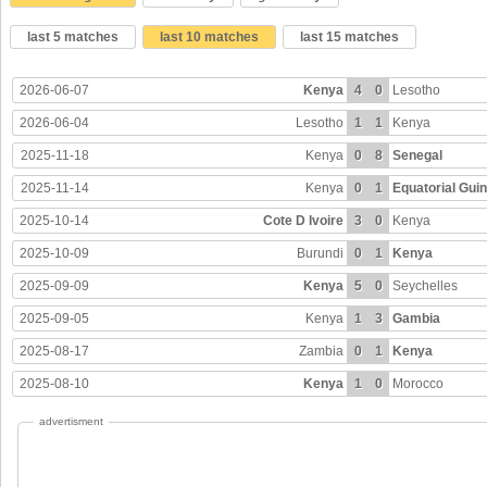
last 5 matches
last 10 matches
last 15 matches
2026-06-07
Kenya
4
0
Lesotho
2026-06-04
Lesotho
1
1
Kenya
2025-11-18
Kenya
0
8
Senegal
2025-11-14
Kenya
0
1
Equatorial Gui
2025-10-14
Cote D Ivoire
3
0
Kenya
2025-10-09
Burundi
0
1
Kenya
2025-09-09
Kenya
5
0
Seychelles
2025-09-05
Kenya
1
3
Gambia
2025-08-17
Zambia
0
1
Kenya
2025-08-10
Kenya
1
0
Morocco
advertisment