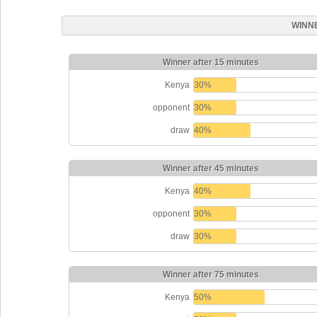
WINN
Winner after 15 minutes
Kenya
30%
opponent
30%
draw
40%
Winner after 45 minutes
Kenya
40%
opponent
30%
draw
30%
Winner after 75 minutes
Kenya
50%