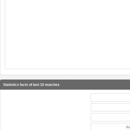
Statistics facts of last 10 matches
Av