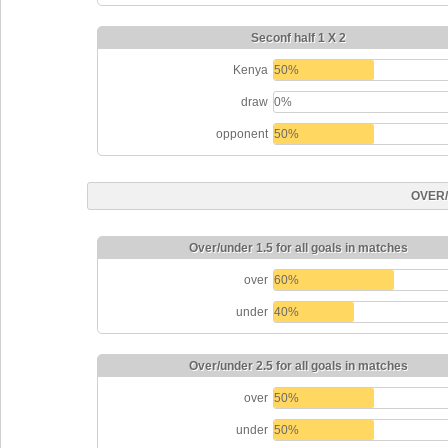
Seconf half 1 X 2
Kenya
50%
draw
0%
opponent
50%
OVER
Over/under 1.5 for all goals in matches
over
60%
under
40%
Over/under 2.5 for all goals in matches
over
50%
under
50%