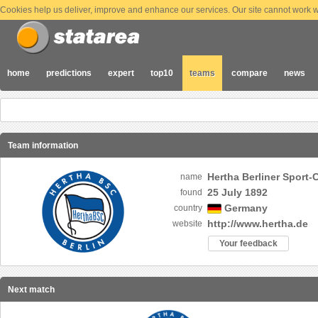
Cookies help us deliver, improve and enhance our services. Our site cannot work wi
home
predictions
expert
top10
teams
compare
news
Team information
Hertha Berliner Sport-
name
25 July 1892
found
Germany
country
http://www.hertha.de
website
Your feedback
Next match