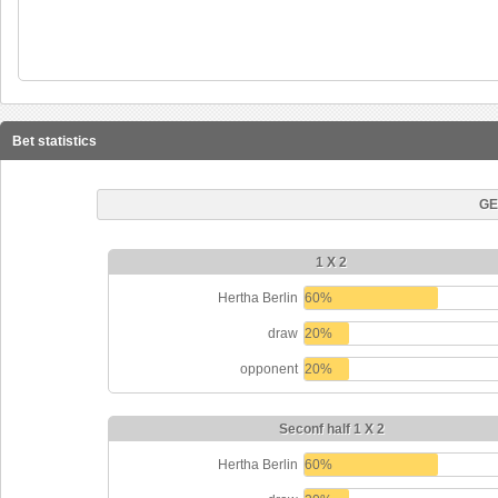
Bet statistics
GE
1 X 2
Hertha Berlin
60%
draw
20%
opponent
20%
Seconf half 1 X 2
Hertha Berlin
60%