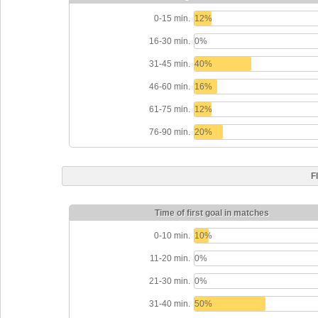
0-15 min.
12%
16-30 min.
0%
31-45 min.
40%
46-60 min.
16%
61-75 min.
12%
76-90 min.
20%
F
Time of first goal in matches
0-10 min.
10%
11-20 min.
0%
21-30 min.
0%
31-40 min.
50%