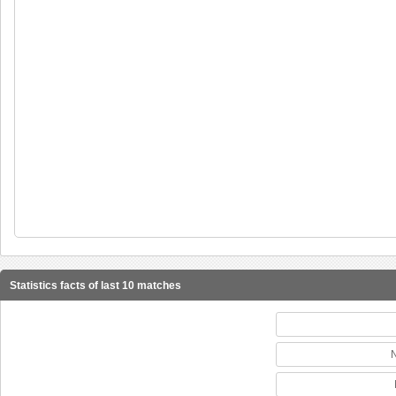
Statistics facts of last 10 matches
N