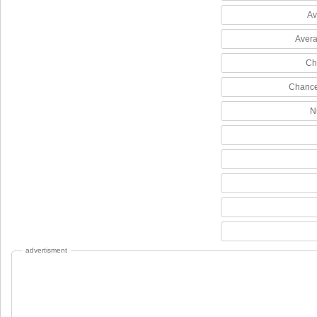
Av
Avera
Ch
Chance
N
advertisment