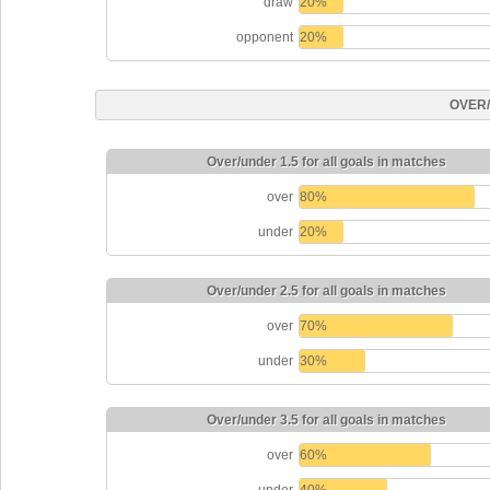
draw
20%
opponent
20%
OVER
Over/under 1.5 for all goals in matches
over
80%
under
20%
Over/under 2.5 for all goals in matches
over
70%
under
30%
Over/under 3.5 for all goals in matches
over
60%