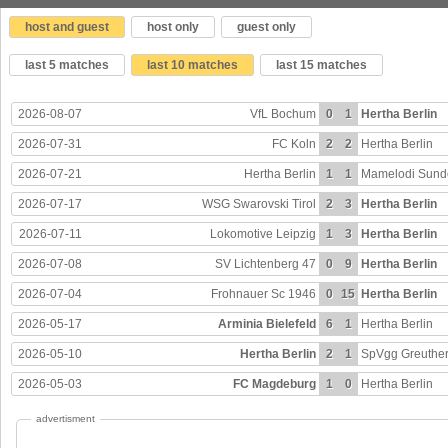
host and guest
host only
guest only
last 5 matches
last 10 matches
last 15 matches
2026-08-07
VfL Bochum
0
1
Hertha Berlin
2026-07-31
FC Koln
2
2
Hertha Berlin
2026-07-21
Hertha Berlin
1
1
Mamelodi Sun
2026-07-17
WSG Swarovski Tirol
2
3
Hertha Berlin
2026-07-11
Lokomotive Leipzig
1
3
Hertha Berlin
2026-07-08
SV Lichtenberg 47
0
9
Hertha Berlin
2026-07-04
Frohnauer Sc 1946
0
15
Hertha Berlin
2026-05-17
Arminia Bielefeld
6
1
Hertha Berlin
2026-05-10
Hertha Berlin
2
1
SpVgg Greuther
2026-05-03
FC Magdeburg
1
0
Hertha Berlin
advertisment