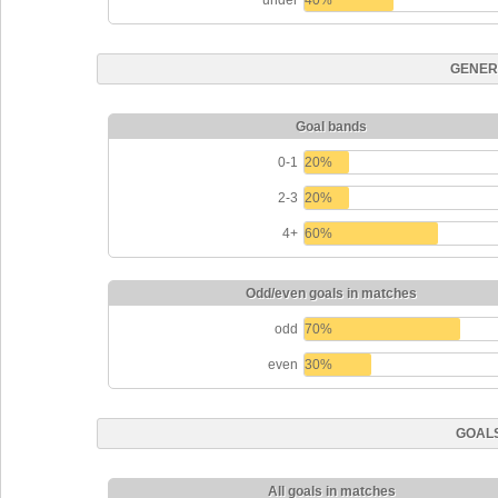
under
40%
GENER
Goal bands
0-1
20%
2-3
20%
4+
60%
Odd/even goals in matches
odd
70%
even
30%
GOALS
All goals in matches