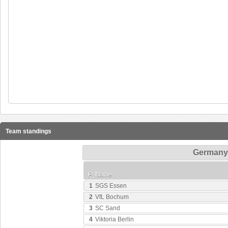
Team standings
Germany 
P
Name
1
SGS Essen
2
VfL Bochum
3
SC Sand
4
Viktoria Berlin