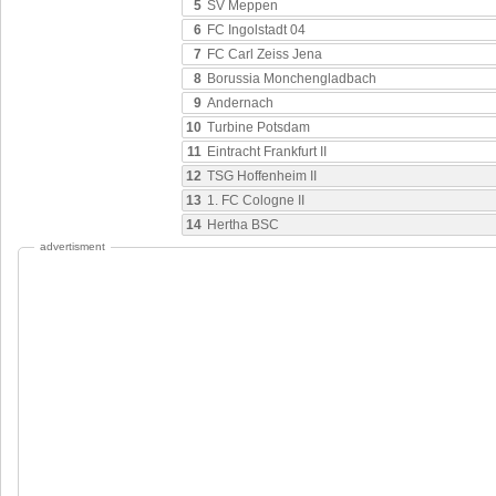
5
SV Meppen
6
FC Ingolstadt 04
7
FC Carl Zeiss Jena
8
Borussia Monchengladbach
9
Andernach
10
Turbine Potsdam
11
Eintracht Frankfurt II
12
TSG Hoffenheim II
13
1. FC Cologne II
14
Hertha BSC
advertisment