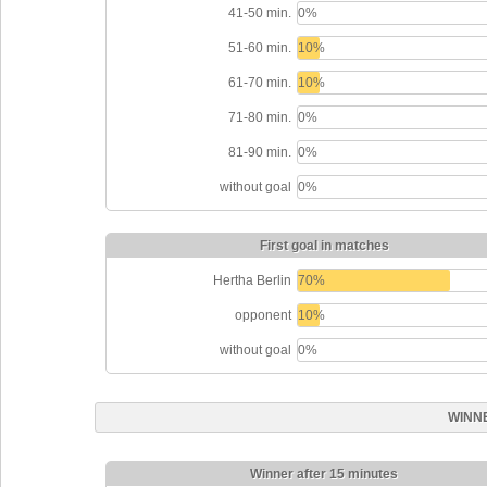
41-50 min.
0%
51-60 min.
10%
61-70 min.
10%
71-80 min.
0%
81-90 min.
0%
without goal
0%
First goal in matches
Hertha Berlin
70%
opponent
10%
without goal
0%
WINN
Winner after 15 minutes