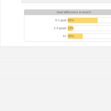
Goal difference in match
0-1 goal
60%
2-3 goals
10%
4+
30%