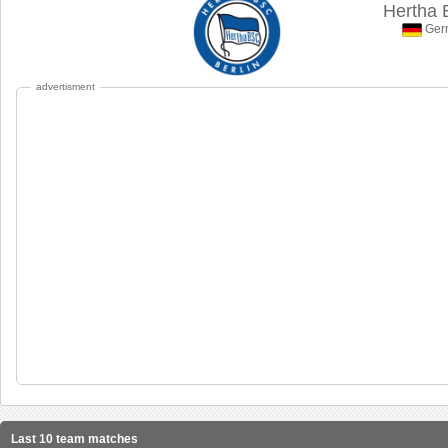
Hertha B
Germ
advertisment
Last 10 team matches