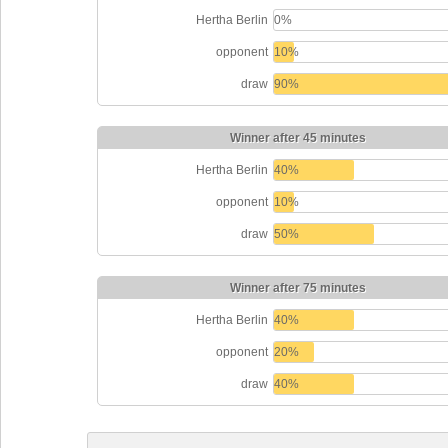
Hertha Berlin
0%
opponent
10%
draw
90%
Winner after 45 minutes
Hertha Berlin
40%
opponent
10%
draw
50%
Winner after 75 minutes
Hertha Berlin
40%
opponent
20%
draw
40%