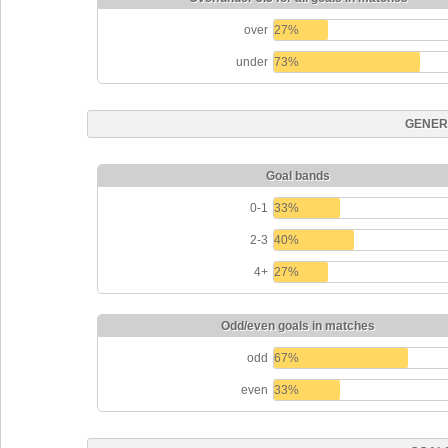
over
27%
under
73%
GENER
Goal bands
0-1
33%
2-3
40%
4+
27%
Odd/even goals in matches
odd
67%
even
33%