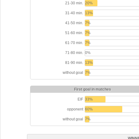
21-30 min.
20%
31-40 min.
13%
41-50 min.
7%
51-60 min.
7%
61-70 min.
7%
71-80 min.
0%
81-90 min.
13%
without goal
7%
First goal in matches
EIF
33%
opponent
60%
without goal
7%
WINN