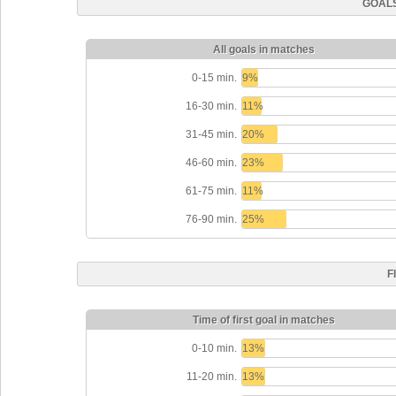
GOALS
All goals in matches
0-15 min.
9%
16-30 min.
11%
31-45 min.
20%
46-60 min.
23%
61-75 min.
11%
76-90 min.
25%
F
Time of first goal in matches
0-10 min.
13%
11-20 min.
13%