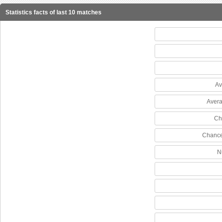
Statistics facts of last 10 matches
Av
Avera
Ch
Chance
N