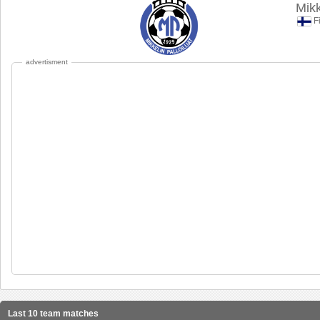
Mikk
Fi
advertisment
Last 10 team matches