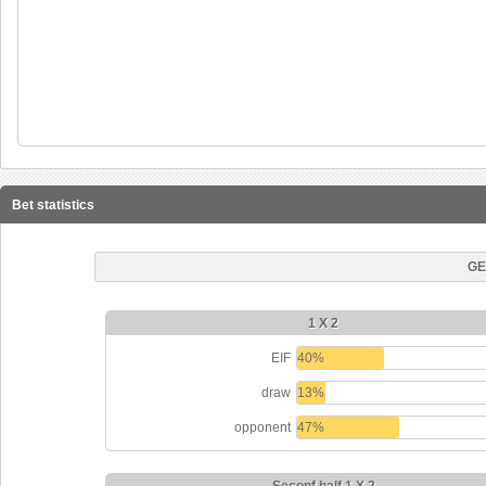
Bet statistics
GE
1 X 2
EIF
40%
draw
13%
opponent
47%