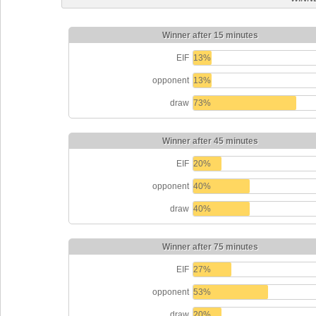
Winner after 15 minutes
EIF
13%
opponent
13%
draw
73%
Winner after 45 minutes
EIF
20%
opponent
40%
draw
40%
Winner after 75 minutes
EIF
27%
opponent
53%
draw
20%