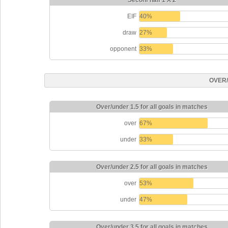
Seconf half 1 X 2
EIF
40%
draw
27%
opponent
33%
OVER
Over/under 1.5 for all goals in matches
over
67%
under
33%
Over/under 2.5 for all goals in matches
over
53%
under
47%
Over/under 3.5 for all goals in matches