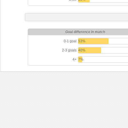
Goal difference in match
0-1 goal
53%
2-3 goals
40%
4+
7%