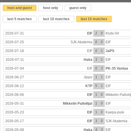
host and guest
host only
guest only
last 5 matches
last 10 matches
last 15 matches
2026-07-31
EIF
2
0
Klubi-04
2026-07-25
SJK Akatemia
0
0
EIF
2026-07-18
EIF
0
1
JaPS
2026-07-11
Haka
3
1
EIF
2026-07-04
EIF
0
3
PK-35 Vantaa
2026-06-27
Jippo
1
1
EIF
2026-06-12
KTP
5
1
EIF
2026-06-06
EIF
1
0
Mikkelin Palloili
2026-05-31
Mikkelin Palloilijat
1
0
EIF
2026-05-23
EIF
1
0
Kaepa-pule
2026-05-17
EIF
3
0
SJK Akatemia
2026-05-08
Haka
4
3
EIF