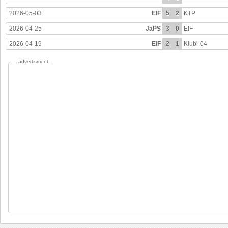
2026-05-03
EIF
5
2
KTP
2026-04-25
JaPS
3
0
EIF
2026-04-19
EIF
2
1
Klubi-04
advertisment