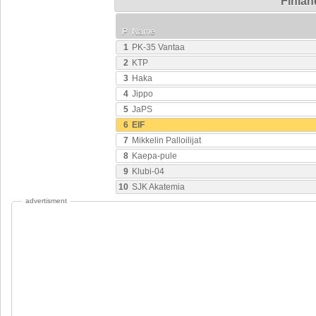
Finlan
P
Name
1
PK-35 Vantaa
2
KTP
3
Haka
4
Jippo
5
JaPS
6
EIF
7
Mikkelin Palloilijat
8
Kaepa-pule
9
Klubi-04
10
SJK Akatemia
advertisment