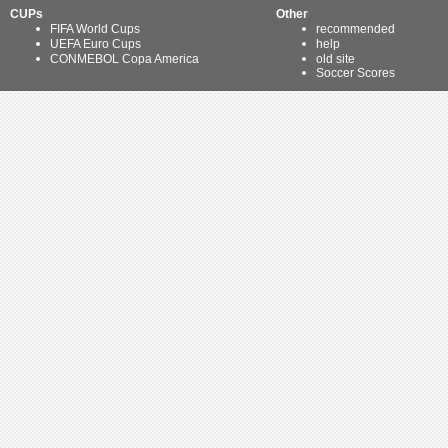
CUPs
Other
FIFA World Cups
recommended
UEFA Euro Cups
help
CONMEBOL Copa America
old site
Soccer Scores