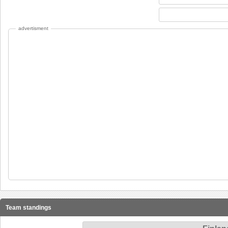
advertisment
Team standings