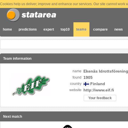
Cookies help us deliver, improve and enhance our services. Our site cannot work wi
home
predictions
expert
top10
teams
compare
news
Team information
Ekenäs Idrottsförenin
name
1905
found
Finland
country
http://www.eif.fi
website
Your feedback
Next match