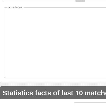
advertisment
Statistics facts of last 10 matc