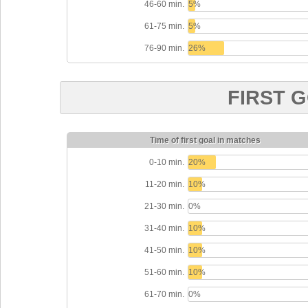
46-60 min.
5%
61-75 min.
5%
76-90 min.
26%
FIRST 
Time of first goal in matches
0-10 min.
20%
11-20 min.
10%
21-30 min.
0%
31-40 min.
10%
41-50 min.
10%
51-60 min.
10%
61-70 min.
0%