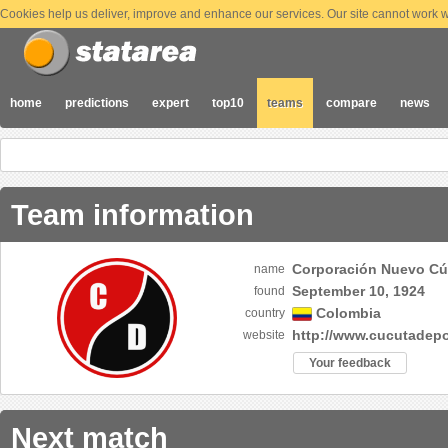
Cookies help us deliver, improve and enhance our services. Our site cannot work wi
home
predictions
expert
top10
teams
compare
news
Team information
Corporación Nuevo Cú
name
September 10, 1924
found
Colombia
country
http://www.cucutadepo
website
Your feedback
Next match