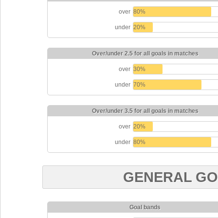
over
80%
under
20%
Over/under 2.5 for all goals in matches
over
30%
under
70%
Over/under 3.5 for all goals in matches
over
20%
under
80%
GENERAL GO
Goal bands