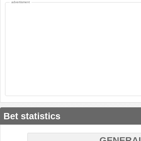
advertisment
Bet statistics
GENERAL