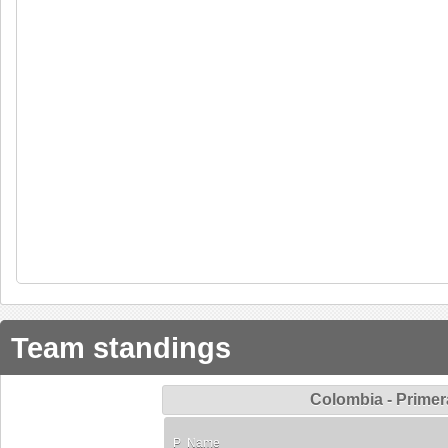
Team standings
Colombia - Primer
P
Name