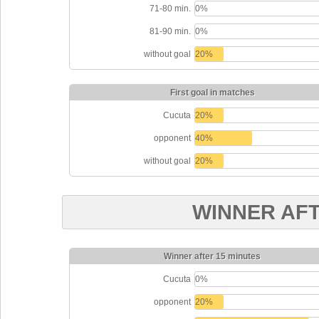
71-80 min.
0%
81-90 min.
0%
without goal
20%
First goal in matches
Cucuta
20%
opponent
40%
without goal
20%
WINNER AF
Winner after 15 minutes
Cucuta
0%
opponent
20%