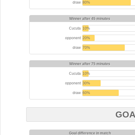
draw
80%
Winner after 45 minutes
Cucuta
10%
opponent
20%
draw
70%
Winner after 75 minutes
Cucuta
10%
opponent
30%
draw
60%
GOA
Goal difference in match