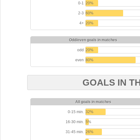
0-1
20%
2-3
60%
4+
20%
Odd/even goals in matches
odd
20%
even
80%
GOALS IN T
All goals in matches
0-15 min.
32%
16-30 min.
5%
31-45 min.
26%