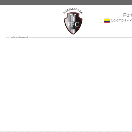
For
Colombia - Pr
advertisment