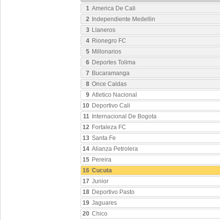
1
America De Cali
2
Independiente Medellin
3
Llaneros
4
Rionegro FC
5
Millonarios
6
Deportes Tolima
7
Bucaramanga
8
Once Caldas
9
Atletico Nacional
10
Deportivo Cali
11
Internacional De Bogota
12
Fortaleza FC
13
Santa Fe
14
Alianza Petrolera
15
Pereira
16
Cucuta
17
Junior
18
Deportivo Pasto
19
Jaguares
20
Chico