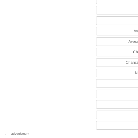
Av
Avera
Ch
Chance
N
advertisment