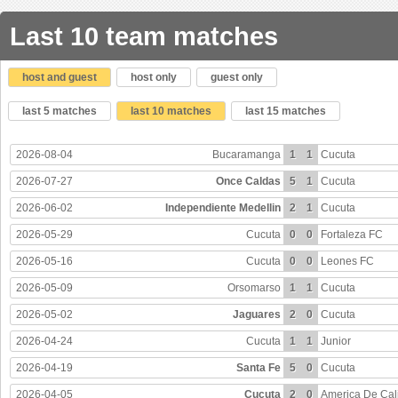
Last 10 team matches
host and guest
host only
guest only
last 5 matches
last 10 matches
last 15 matches
2026-08-04
Bucaramanga
1
1
Cucuta
2026-07-27
Once Caldas
5
1
Cucuta
2026-06-02
Independiente Medellin
2
1
Cucuta
2026-05-29
Cucuta
0
0
Fortaleza FC
2026-05-16
Cucuta
0
0
Leones FC
2026-05-09
Orsomarso
1
1
Cucuta
2026-05-02
Jaguares
2
0
Cucuta
2026-04-24
Cucuta
1
1
Junior
2026-04-19
Santa Fe
5
0
Cucuta
2026-04-05
Cucuta
2
0
America De Cal