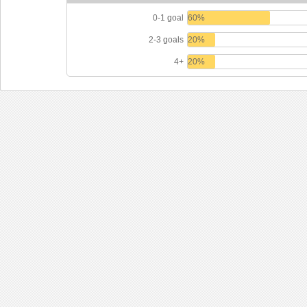
0-1 goal
60%
2-3 goals
20%
4+
20%