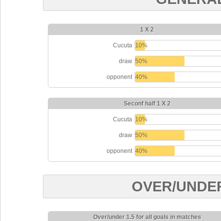
1 X 2
Cucuta
10%
draw
50%
opponent
40%
Seconf half 1 X 2
Cucuta
10%
draw
50%
opponent
40%
OVER/UNDE
Over/under 1.5 for all goals in matches