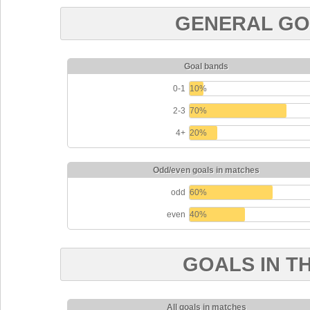
GENERAL GO
Goal bands
0-1
10%
2-3
70%
4+
20%
Odd/even goals in matches
odd
60%
even
40%
GOALS IN T
All goals in matches