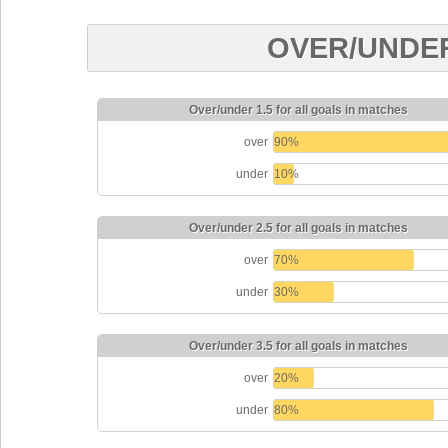
OVER/UNDE
Over/under 1.5 for all goals in matches
over
90%
under
10%
Over/under 2.5 for all goals in matches
over
70%
under
30%
Over/under 3.5 for all goals in matches
over
20%
under
80%