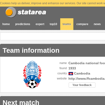
Cookies help us deliver, improve and enhance our services. Our site cannot work wi
home
predictions
expert
top10
teams
compare
news
Team information
Cambodia national foo
name
1933
found
Cambodia
country
http://www.ffcambodi
website
Your feedback
Next match