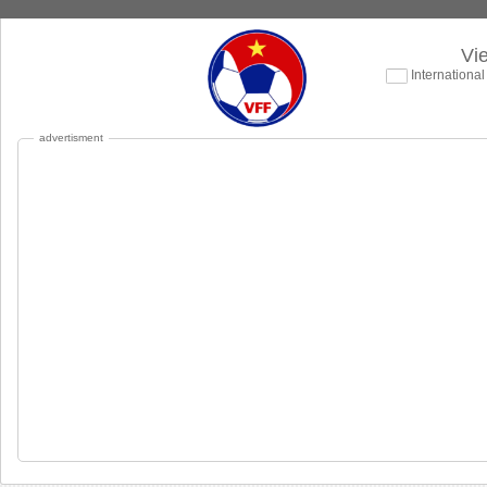
Vi
Internationa
advertisment