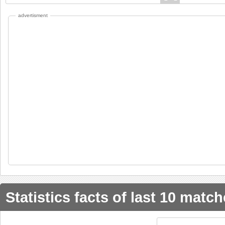
advertisment
Statistics facts of last 10 matc