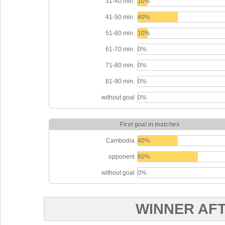
31-40 min.
10%
41-50 min.
40%
51-60 min.
10%
61-70 min.
0%
71-80 min.
0%
81-90 min.
0%
without goal
0%
First goal in matches
Cambodia
40%
opponent
60%
without goal
0%
WINNER AF