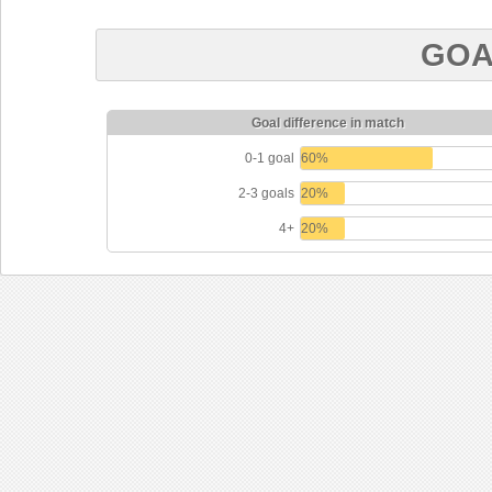
GOA
Goal difference in match
0-1 goal
60%
2-3 goals
20%
4+
20%