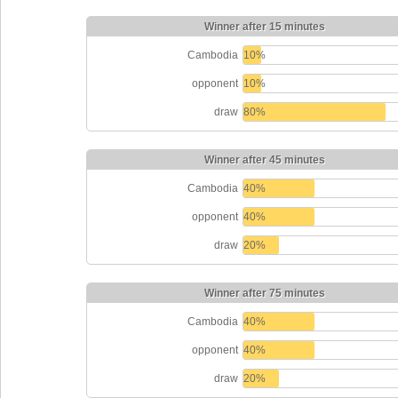
Winner after 15 minutes
Cambodia
10%
opponent
10%
draw
80%
Winner after 45 minutes
Cambodia
40%
opponent
40%
draw
20%
Winner after 75 minutes
Cambodia
40%
opponent
40%
draw
20%