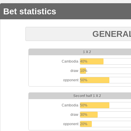
Bet statistics
GENERAL
1 X 2
Cambodia
40%
draw
10%
opponent
50%
Seconf half 1 X 2
Cambodia
50%
draw
30%
opponent
20%