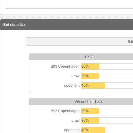
Bet statistics
GE
1 X 2
B93 Copenhagen
30%
draw
30%
opponent
40%
Seconf half 1 X 2
B93 Copenhagen
30%
draw
30%
opponent
40%