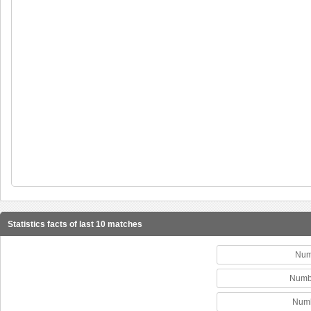
Statistics facts of last 10 matches
Num
Numb
Numb