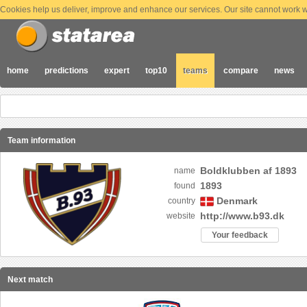
Cookies help us deliver, improve and enhance our services. Our site cannot work wi
home
predictions
expert
top10
teams
compare
news
Team information
Boldklubben af 1893
name
1893
found
Denmark
country
http://www.b93.dk
website
Your feedback
Next match