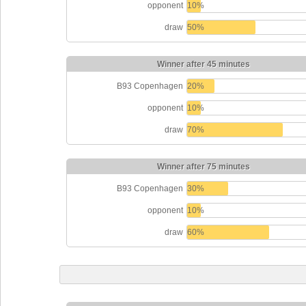
opponent
10%
draw
50%
Winner after 45 minutes
B93 Copenhagen
20%
opponent
10%
draw
70%
Winner after 75 minutes
B93 Copenhagen
30%
opponent
10%
draw
60%