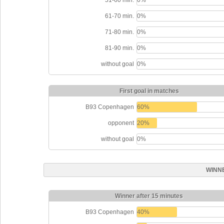
61-70 min.
0%
71-80 min.
0%
81-90 min.
0%
without goal
0%
First goal in matches
B93 Copenhagen
60%
opponent
20%
without goal
0%
WINN
Winner after 15 minutes
B93 Copenhagen
40%