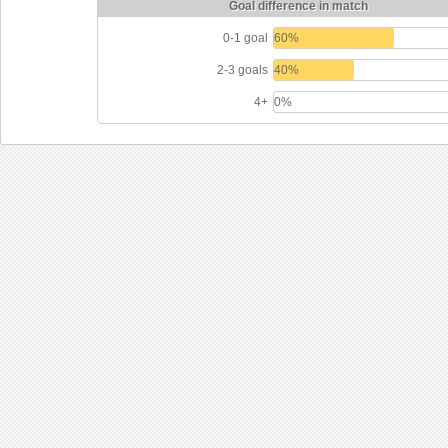
Goal difference in match
0-1 goal
60%
2-3 goals
40%
4+
0%