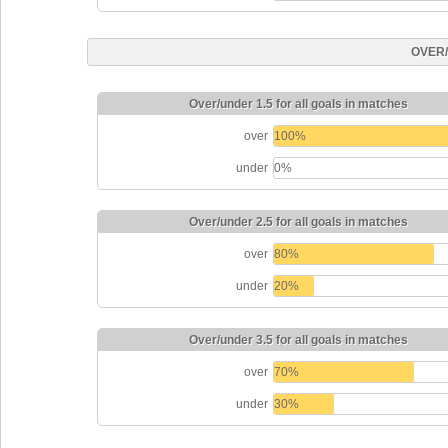
OVER
Over/under 1.5 for all goals in matches
over
100%
under
0%
Over/under 2.5 for all goals in matches
over
80%
under
20%
Over/under 3.5 for all goals in matches
over
70%
under
30%