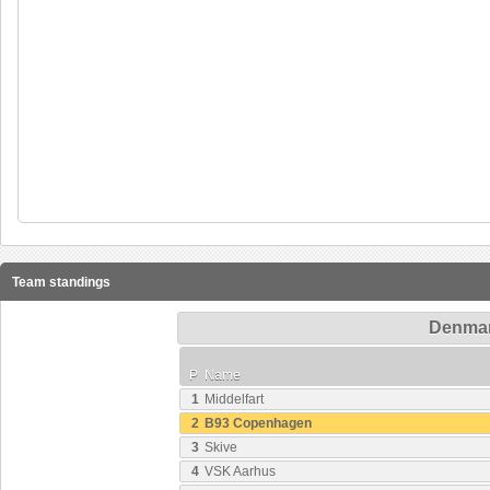
Team standings
Denmark
P
Name
1
Middelfart
2
B93 Copenhagen
3
Skive
4
VSK Aarhus