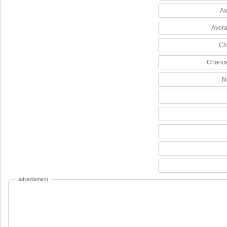
Av
Avera
Ch
Chance
N
advertisment