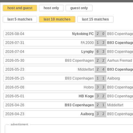
host and guest
host only
guest only
last 5 matches
last 10 matches
last 15 matches
2026-08-04
Nykobing FC
2
0
B93 Copenhag
2026-07-31
FA 2000
1
3
B93 Copenhag
2026-07-04
Lyngby
6
3
B93 Copenhag
2026-05-30
B93 Copenhagen
2
2
Aarhus Fremad
2026-05-23
Middelfart
2
4
B93 Copenhag
2026-05-15
B93 Copenhagen
1
1
Aalborg
2026-05-08
Hobro
3
3
B93 Copenhag
2026-05-01
HB Koge
3
2
B93 Copenhag
2026-04-26
B93 Copenhagen
2
1
Middelfart
2026-04-23
Aalborg
3
2
B93 Copenhag
advertisment