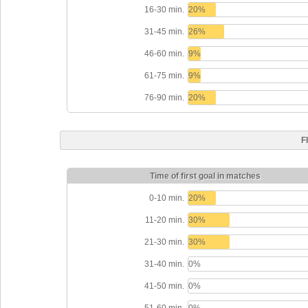
16-30 min.
20%
31-45 min.
26%
46-60 min.
9%
61-75 min.
9%
76-90 min.
20%
F
Time of first goal in matches
0-10 min.
20%
11-20 min.
30%
21-30 min.
30%
31-40 min.
0%
41-50 min.
0%
51-60 min.
0%