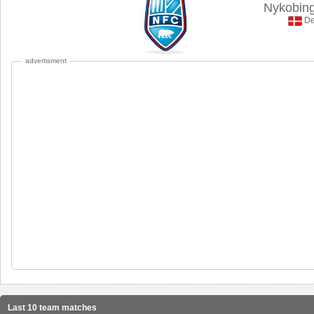
Nykobin
De
advertisment
Last 10 team matches