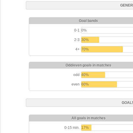
GENER
Goal bands
0-1
0%
2-3
30%
4+
70%
Odd/even goals in matches
odd
40%
even
60%
GOALS
All goals in matches
0-15 min.
17%