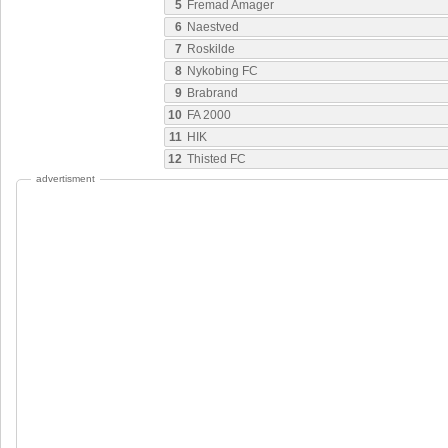
5
Fremad Amager
6
Naestved
7
Roskilde
8
Nykobing FC
9
Brabrand
10
FA 2000
11
HIK
12
Thisted FC
advertisment