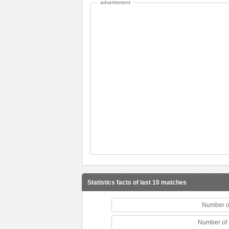
advertisment
Statistics facts of last 10 matches
Number o
Number of