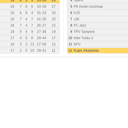
18
8
5
5
33
-
30
29
4
SalPa
18
7
6
5
33
-
26
27
5
PK Keski-Uusimaa
18
6
8
4
31
-
23
26
6
VJS
18
7
4
7
41
-
35
25
7
JJK
18
7
4
7
26
-
27
22
8
FC Jazz
18
5
4
9
27
-
36
19
9
TPV Tampere
17
4
5
8
29
-
44
17
10
Inter Turku 2
18
3
3
12
17
-
56
12
11
KPV
17
2
5
10
29
-
41
11
12
Kups Akatemia