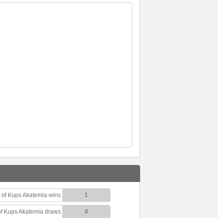
of Kups Akatemia wins
1
f Kups Akatemia draws
4