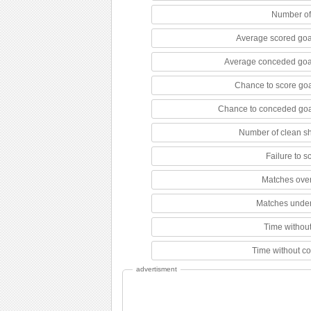
Number of
Average scored goa
Average conceded goa
Chance to score goa
Chance to conceded goa
Number of clean s
Failure to 
Matches over
Matches under
Time without
Time without c
advertisment