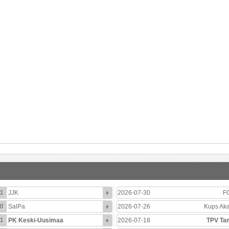
1
JJK
+
2026-07-30
F
0
SalPa
+
2026-07-26
Kups Ak
1
PK Keski-Uusimaa
+
2026-07-18
TPV Ta