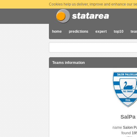
Cookies help us deliver, improve and enhance our ser
home
predictions
expert
top10
te
Teams information
SalPa
name
Salon Pal
found
19