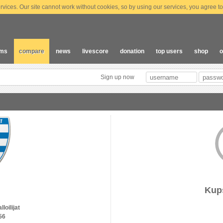
vices. Our site cannot work without cookies, so by using our services, you agree to
ams
compare
news
livescore
donation
top users
shop
o
Sign up now
Kup
loilijat
56