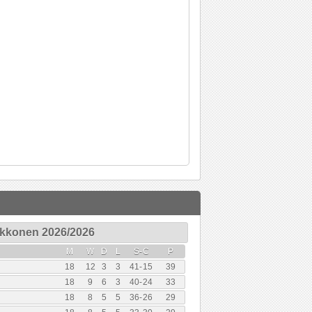
Ykkonen 2026/2026
M
W
D
L
S
-
C
P
18
12
3
3
41
-
15
39
18
9
6
3
40
-
24
33
18
8
5
5
36
-
26
29