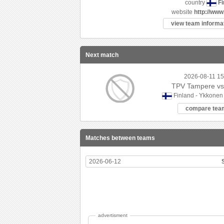
Fi
country
website
http://www
view team informat
Next match
2026-08-11 15
TPV Tampere vs
Finland - Ykkonen
compare tea
Matches between teams
2026-06-12
advertisment