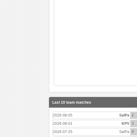
Last 10 team matches
2026-08-05
SalPa
2
2026-08-01
KPV
3
2026-07-25
SalPa
0