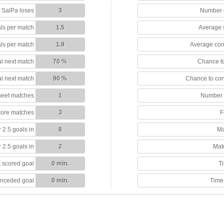
 SalPa loses
3
Number o
ls per match
1.5
Average 
ls per match
1.9
Average con
l next match
70 %
Chance to
l next match
90 %
Chance to co
heet matches
1
Number 
score matches
3
F
 2.5 goals in
8
Ma
 2.5 goals in
2
Mat
 scored goal
0 min.
T
onceded goal
0 min.
Time