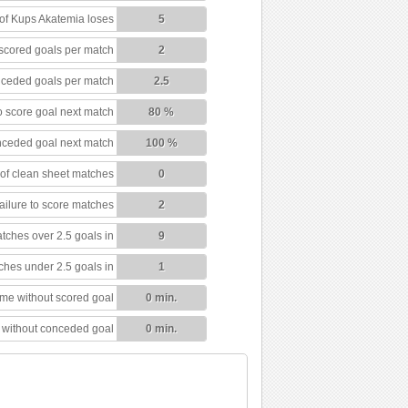
f Kups Akatemia loses
5
scored goals per match
2
ceded goals per match
2.5
 score goal next match
80 %
nceded goal next match
100 %
of clean sheet matches
0
ailure to score matches
2
tches over 2.5 goals in
9
ches under 2.5 goals in
1
ime without scored goal
0 min.
 without conceded goal
0 min.