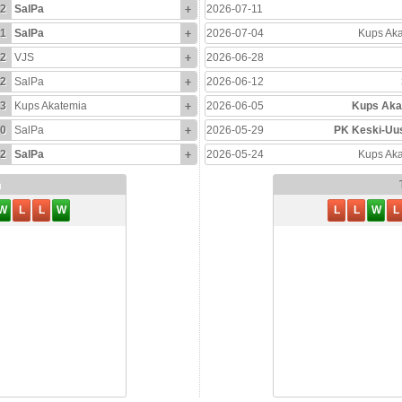
2
SalPa
+
2026-07-11
1
SalPa
+
2026-07-04
Kups Ak
2
VJS
+
2026-06-28
2
SalPa
+
2026-06-12
3
Kups Akatemia
+
2026-06-05
Kups Aka
0
SalPa
+
2026-05-29
PK Keski-Uu
2
SalPa
+
2026-05-24
Kups Ak
m
W
L
L
W
L
L
W
L