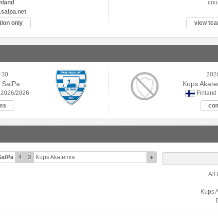
nland
cou
.salpa.net
ion only
view tea
:30
202
 SalPa
Kups Akatem
 2026/2026
Finland
ms
co
SalPa
4
3
Kups Akatemia
+
All
Kups 