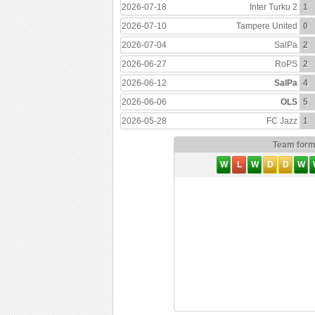
2026-07-18
Inter Turku 2
1
2026-07-10
Tampere United
0
2026-07-04
SalPa
2
2026-06-27
RoPS
2
2026-06-12
SalPa
4
2026-06-06
OLS
5
2026-05-28
FC Jazz
1
Team for
W
L
W
D
D
W