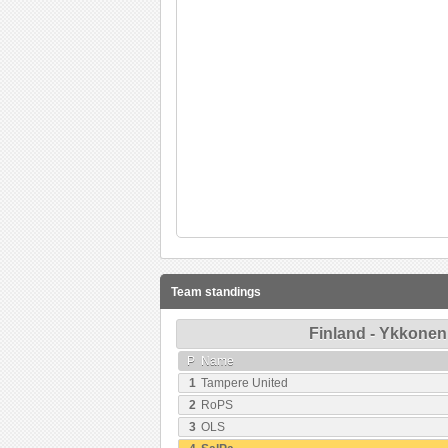
Team standings
Finland - Ykkonen
P
Name
1
Tampere United
2
RoPS
3
OLS