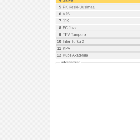
4
SalPa
5
PK Keski-Uusimaa
6
VJS
7
JJK
8
FC Jazz
9
TPV Tampere
10
Inter Turku 2
11
KPV
12
Kups Akatemia
advertisment