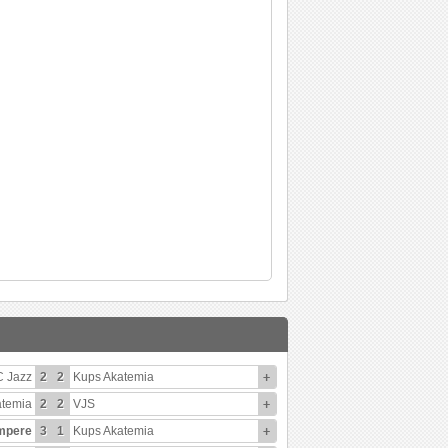
C Jazz
2
2
Kups Akatemia
+
atemia
2
2
VJS
+
mpere
3
1
Kups Akatemia
+