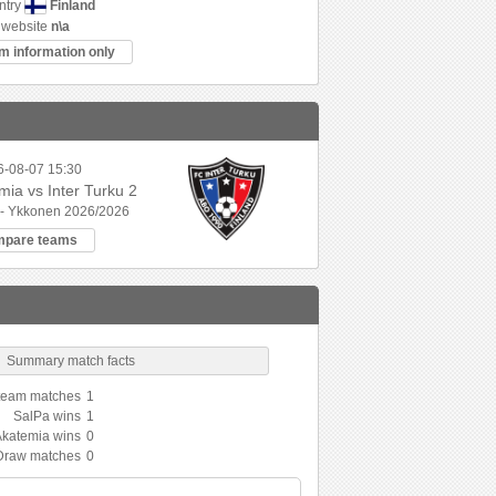
Finland
ntry
website
n\a
m information only
6-08-07 15:30
ia vs Inter Turku 2
 - Ykkonen 2026/2026
mpare teams
Summary match facts
 team matches
1
SalPa wins
1
Akatemia wins
0
Draw matches
0