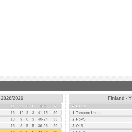
 2026/2026
Finland - 
M
W
D
L
S
-
C
P
P
Name
18
12
3
3
41
-
15
39
1
Tampere United
18
9
6
3
40
-
24
33
2
RoPS
18
8
5
5
36
-
26
29
3
OLS