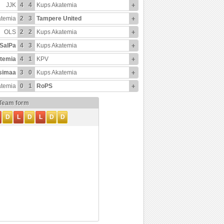
JJK
4
4
Kups Akatemia
+
atemia
2
3
Tampere United
+
OLS
2
2
Kups Akatemia
+
SalPa
4
3
Kups Akatemia
+
temia
4
1
KPV
+
simaa
3
0
Kups Akatemia
+
atemia
0
1
RoPS
+
Team form
D
L
D
L
D
D