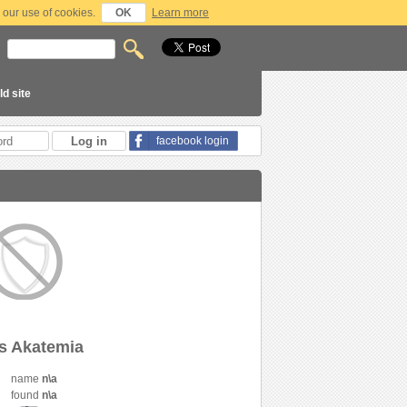
 our use of cookies.
OK
Learn more
ld site
facebook login
s Akatemia
name
n\a
found
n\a