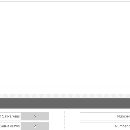
f SalPa wins
5
Number 
 SalPa draws
2
Number o