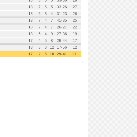
18
8
5
5
33
-
30
29
18
7
6
5
33
-
26
27
18
6
8
4
31
-
23
26
18
7
4
7
41
-
35
25
18
7
4
7
26
-
27
22
18
5
4
9
27
-
36
19
17
4
5
8
29
-
44
17
18
3
3
12
17
-
56
12
17
2
5
10
29
-
41
11