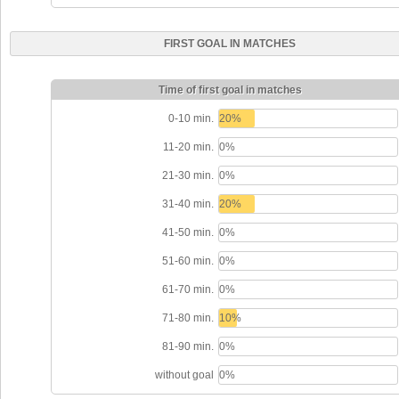
FIRST GOAL IN MATCHES
Time of first goal in matches
0-10 min.
20%
11-20 min.
0%
21-30 min.
0%
31-40 min.
20%
41-50 min.
0%
51-60 min.
0%
61-70 min.
0%
71-80 min.
10%
81-90 min.
0%
without goal
0%