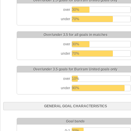
Over/under 2.5 goals for Buriram United goals only
over
30%
under
70%
Over/under 3.5 for all goals in matches
over
30%
under
70%
Over/under 3.5 goals for Buriram United goals only
over
10%
under
90%
GENERAL GOAL CHARACTERISTICS
Goal bands
0-1
20%