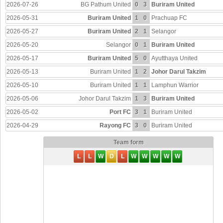
2026-07-26
BG Pathum United
0
3
Buriram United
2026-05-31
Buriram United
1
0
Prachuap FC
2026-05-27
Buriram United
2
1
Selangor
2026-05-20
Selangor
0
1
Buriram United
2026-05-17
Buriram United
5
0
Ayutthaya United
2026-05-13
Buriram United
1
2
Johor Darul Takzim
2026-05-10
Buriram United
1
1
Lamphun Warrior
2026-05-06
Johor Darul Takzim
1
3
Buriram United
2026-05-02
Port FC
3
1
Buriram United
2026-04-29
Rayong FC
3
0
Buriram United
Team form
L
L
W
D
L
W
W
W
W
W