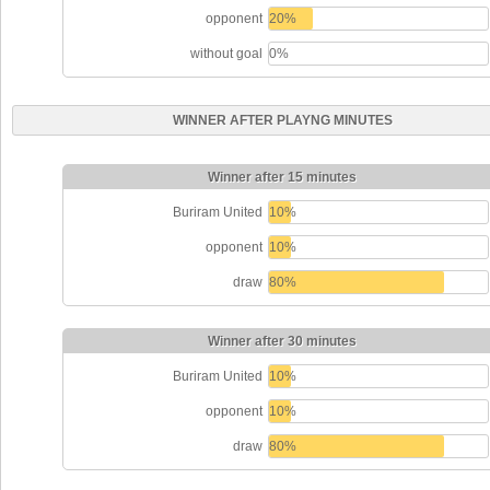
opponent
20%
without goal
0%
WINNER AFTER PLAYNG MINUTES
Winner after 15 minutes
Buriram United
10%
opponent
10%
draw
80%
Winner after 30 minutes
Buriram United
10%
opponent
10%
draw
80%