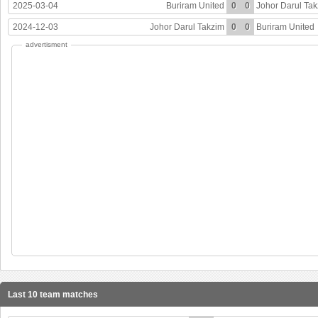
2025-03-04
Buriram United
0
0
Johor Darul Ta
2024-12-03
Johor Darul Takzim
0
0
Buriram United
advertisment
Last 10 team matches