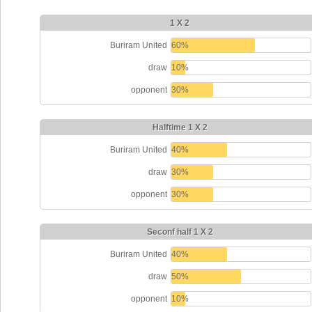
1 X 2
Buriram United
60%
draw
10%
opponent
30%
Halftime 1 X 2
Buriram United
40%
draw
30%
opponent
30%
Seconf half 1 X 2
Buriram United
40%
draw
50%
opponent
10%