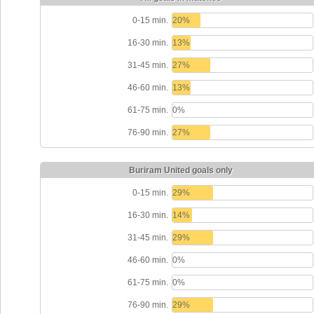
0-15 min.
20%
16-30 min.
13%
31-45 min.
27%
46-60 min.
13%
61-75 min.
0%
76-90 min.
27%
Buriram United goals only
0-15 min.
29%
16-30 min.
14%
31-45 min.
29%
46-60 min.
0%
61-75 min.
0%
76-90 min.
29%