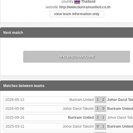
Thailand
country
website
http://www.buriramunited.co.th
view team information only
Next match
next match not found
Matches between teams
2026-05-13
Buriram United
1
2
Johor Darul Ta
2026-05-06
Johor Darul Takzim
1
3
Buriram United
2025-09-16
Buriram United
2
1
Johor Darul Ta
2025-03-11
Johor Darul Takzim
0
1
Buriram United