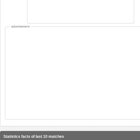
advertisment
Statistics facts of last 10 matches