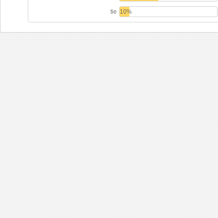
tie
10%