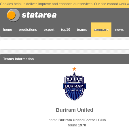
Cookies help us deliver, improve and enhance our services. Our site cannot work wi
home
predictions
expert
top10
teams
compare
news
Teams information
Buriram United
name
Buriram United Football Club
found
1970