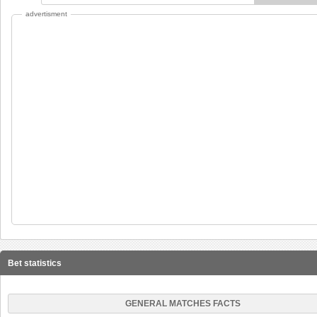
advertisment
Bet statistics
GENERAL MATCHES FACTS