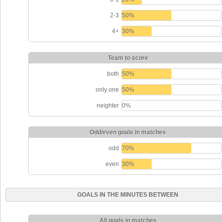
2-3
50%
4+
30%
Team to score
both
50%
only one
50%
neighter
0%
Odd/even goals in matches
odd
70%
even
30%
GOALS IN THE MINUTES BETWEEN
All goals in matches