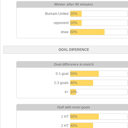
Winner after 90 minutes
Buriram United
20%
opponent
20%
draw
60%
GOAL DIFERENCE
Goal difference in match
0-1 goal
50%
2-3 goals
40%
4+
10%
Half with most goals
1 HT
50%
2 HT
40%