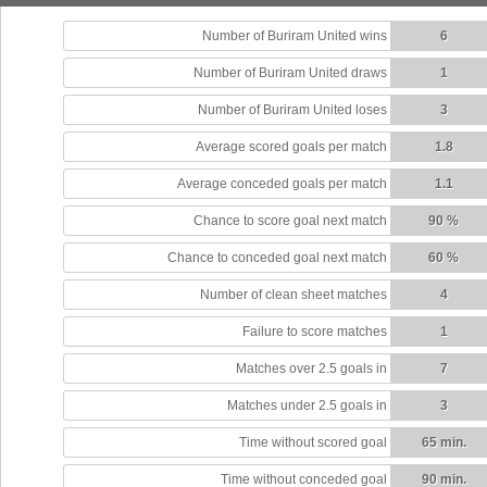
Number of Buriram United wins
6
Number of Buriram United draws
1
Number of Buriram United loses
3
Average scored goals per match
1.8
Average conceded goals per match
1.1
Chance to score goal next match
90 %
Chance to conceded goal next match
60 %
Number of clean sheet matches
4
Failure to score matches
1
Matches over 2.5 goals in
7
Matches under 2.5 goals in
3
Time without scored goal
65 min.
Time without conceded goal
90 min.