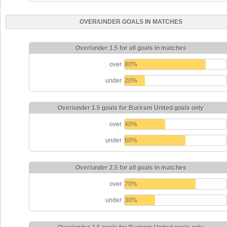
OVER/UNDER GOALS IN MATCHES
Over/under 1.5 for all goals in matches
over
80%
under
20%
Over/under 1.5 goals for Buriram United goals only
over
40%
under
60%
Over/under 2.5 for all goals in matches
over
70%
under
30%