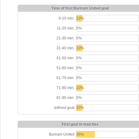
Time of first Buriram United goal
0-10 min.
10%
11-20 min.
0%
21-30 min.
0%
31-40 min.
10%
41-50 min.
0%
51-60 min.
0%
61-70 min.
0%
71-80 min.
10%
81-90 min.
0%
without goal
10%
First goal in matches
Buriram United
30%