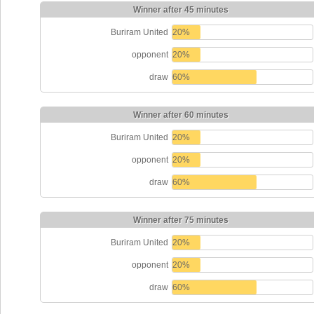
Winner after 45 minutes
Buriram United
20%
opponent
20%
draw
60%
Winner after 60 minutes
Buriram United
20%
opponent
20%
draw
60%
Winner after 75 minutes
Buriram United
20%
opponent
20%
draw
60%