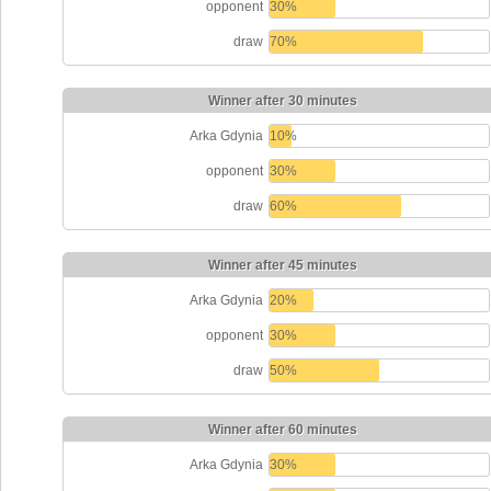
opponent
30%
draw
70%
Winner after 30 minutes
Arka Gdynia
10%
opponent
30%
draw
60%
Winner after 45 minutes
Arka Gdynia
20%
opponent
30%
draw
50%
Winner after 60 minutes
Arka Gdynia
30%