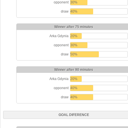
opponent
30%
draw
40%
Winner after 75 minutes
Arka Gdynia
20%
opponent
30%
draw
50%
Winner after 90 minutes
Arka Gdynia
20%
opponent
40%
draw
40%
GOAL DIFERENCE