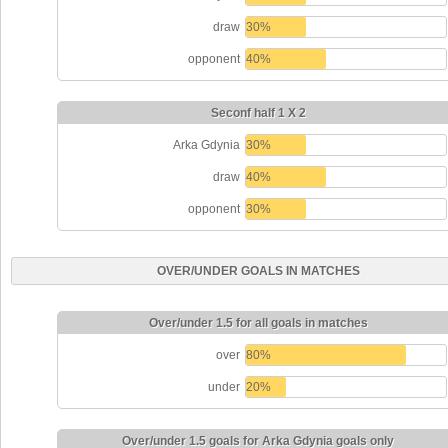
draw
30%
opponent
40%
Seconf half 1 X 2
Arka Gdynia
30%
draw
40%
opponent
30%
OVER/UNDER GOALS IN MATCHES
Over/under 1.5 for all goals in matches
over
80%
under
20%
Over/under 1.5 goals for Arka Gdynia goals only