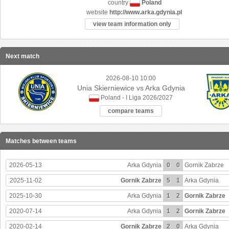
Poland
country
website
http://www.arka.gdynia.pl
view team information only
Next match
2026-08-10 10:00
Unia Skierniewice vs Arka Gdynia
Poland - I Liga 2026/2027
compare teams
Matches between teams
2026-05-13
Arka Gdynia
0
0
Gornik Zabrze
2025-11-02
Gornik Zabrze
5
1
Arka Gdynia
2025-10-30
Arka Gdynia
1
2
Gornik Zabrze
2020-07-14
Arka Gdynia
1
2
Gornik Zabrze
2020-02-14
Gornik Zabrze
2
0
Arka Gdynia