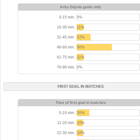
Arka Gdynia goals only
0-15 min.
0%
16-30 min.
11%
31-45 min.
22%
46-60 min.
56%
61-75 min.
11%
76-90 min.
0%
FIRST GOAL IN MATCHES
Time of first goal in matches
0-10 min.
20%
11-20 min.
10%
21-30 min.
10%