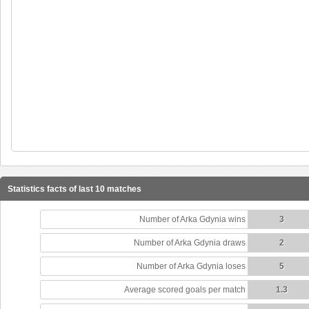
Statistics facts of last 10 matches
Number of Arka Gdynia wins
3
Number of Arka Gdynia draws
2
Number of Arka Gdynia loses
5
Average scored goals per match
1.3