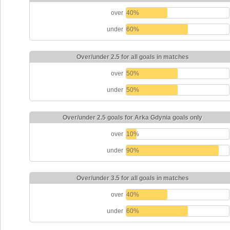
over
40%
under
60%
Over/under 2.5 for all goals in matches
over
50%
under
50%
Over/under 2.5 goals for Arka Gdynia goals only
over
10%
under
90%
Over/under 3.5 for all goals in matches
over
40%
under
60%