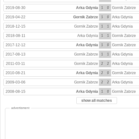
2019-08-30
Arka Gdynia
1
0
Gornik Zabrze
2019-04-22
Gornik Zabrze
1
0
Arka Gdynia
2018-12-15
Gornik Zabrze
1
1
Arka Gdynia
2018-08-11
Arka Gdynia
1
1
Gornik Zabrze
2017-12-12
Arka Gdynia
1
0
Gornik Zabrze
2017-08-13
Gornik Zabrze
1
1
Arka Gdynia
2011-03-11
Gornik Zabrze
2
2
Arka Gdynia
2010-08-21
Arka Gdynia
2
0
Gornik Zabrze
2009-03-06
Gornik Zabrze
2
2
Arka Gdynia
2008-08-15
Arka Gdynia
1
0
Gornik Zabrze
show all matches
advertisment