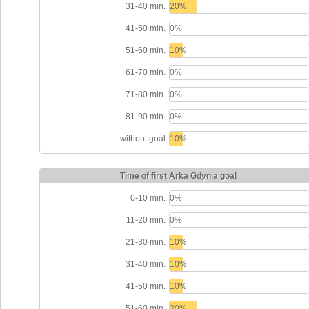
31-40 min.
20%
41-50 min.
0%
51-60 min.
10%
61-70 min.
0%
71-80 min.
0%
81-90 min.
0%
without goal
10%
Time of first Arka Gdynia goal
0-10 min.
0%
11-20 min.
0%
21-30 min.
10%
31-40 min.
10%
41-50 min.
10%
51-60 min.
20%