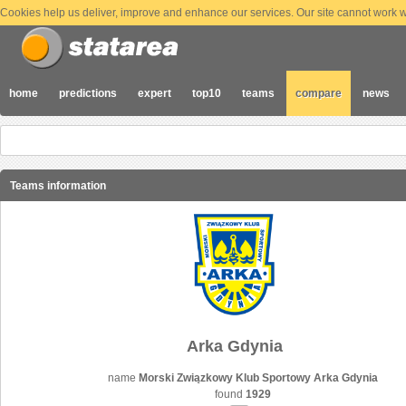
Cookies help us deliver, improve and enhance our services. Our site cannot work wi
home
predictions
expert
top10
teams
compare
news
Teams information
Arka Gdynia
name
Morski Związkowy Klub Sportowy Arka Gdynia
found
1929