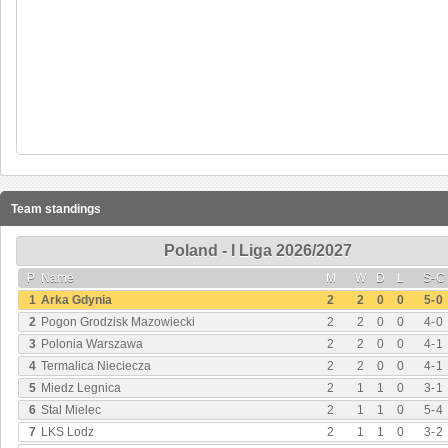
Team standings
Poland - I Liga 2026/2027
P
Name
M
W
D
L
S
-
C
1
Arka Gdynia
2
2
0
0
5
-
0
2
Pogon Grodzisk Mazowiecki
2
2
0
0
4
-
0
3
Polonia Warszawa
2
2
0
0
4
-
1
4
Termalica Nieciecza
2
2
0
0
4
-
1
5
Miedz Legnica
2
1
1
0
3
-
1
6
Stal Mielec
2
1
1
0
5
-
4
7
LKS Lodz
2
1
1
0
3
-
2