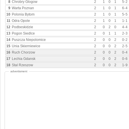
8
Chrobry Glogow
2
1
0
1
5
-
2
9
Warta Poznan
2
1
0
1
6
-
4
10
Polonia Bytom
2
1
0
1
5
-
5
11
Odra Opole
2
1
0
1
1
-
1
12
Podbeskidzie
2
0
2
0
4
-
4
13
Pogon Siedlce
2
0
1
1
2
-
3
14
Puszcza Niepolomice
2
0
0
2
0
-
2
15
Unia Skierniewice
2
0
0
2
2
-
5
16
Ruch Chorzow
2
0
0
2
0
-
4
17
Lechia Gdansk
2
0
0
2
0
-
6
18
Stal Rzeszow
2
0
0
2
1
-
9
advertisment