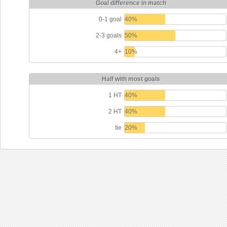
Goal difference in match
0-1 goal
40%
2-3 goals
50%
4+
10%
Half with most goals
1 HT
40%
2 HT
40%
tie
20%