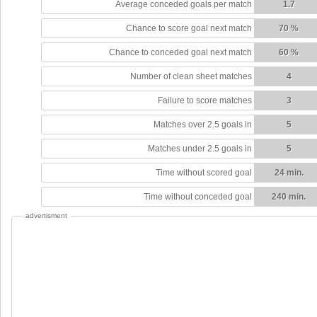
Average conceded goals per match
1.7
Chance to score goal next match
70 %
Chance to conceded goal next match
60 %
Number of clean sheet matches
4
Failure to score matches
3
Matches over 2.5 goals in
5
Matches under 2.5 goals in
5
Time without scored goal
24 min.
Time without conceded goal
240 min.
advertisment