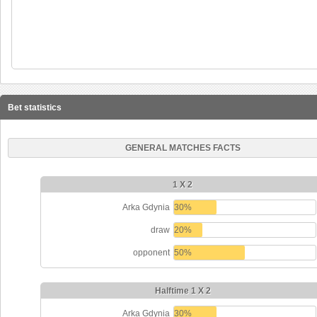
Bet statistics
GENERAL MATCHES FACTS
1 X 2
Arka Gdynia
30%
draw
20%
opponent
50%
Halftime 1 X 2
Arka Gdynia
30%