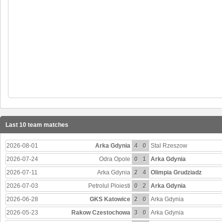
Last 10 team matches
2026-08-01
Arka Gdynia
4
0
Stal Rzeszow
2026-07-24
Odra Opole
0
1
Arka Gdynia
2026-07-11
Arka Gdynia
2
4
Olimpia Grudziadz
2026-07-03
Petrolul Ploiesti
0
2
Arka Gdynia
2026-06-28
GKS Katowice
2
0
Arka Gdynia
2026-05-23
Rakow Czestochowa
3
0
Arka Gdynia