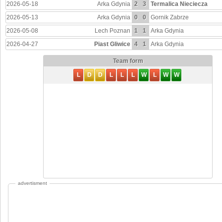
2026-05-18
Arka Gdynia
2
3
Termalica Nieciecza
2026-05-13
Arka Gdynia
0
0
Gornik Zabrze
2026-05-08
Lech Poznan
1
1
Arka Gdynia
2026-04-27
Piast Gliwice
4
1
Arka Gdynia
Team form
L
D
D
L
L
L
W
L
W
W
advertisment