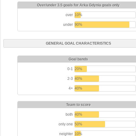
Over/under 3.5 goals for Arka Gdynia goals only
over
10%
under
90%
GENERAL GOAL CHARACTERISTICS
Goal bands
0-1
20%
2-3
40%
4+
40%
Team to score
both
40%
only one
50%
neighter
10%