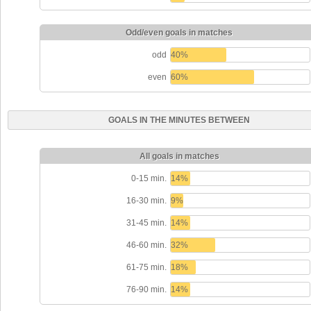
Odd/even goals in matches
odd
40%
even
60%
GOALS IN THE MINUTES BETWEEN
All goals in matches
0-15 min.
14%
16-30 min.
9%
31-45 min.
14%
46-60 min.
32%
61-75 min.
18%
76-90 min.
14%