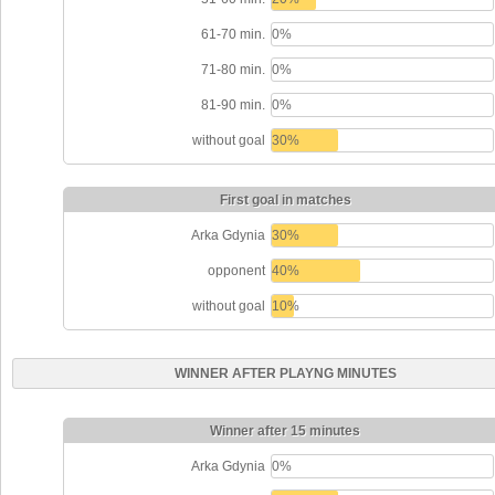
61-70 min.
0%
71-80 min.
0%
81-90 min.
0%
without goal
30%
First goal in matches
Arka Gdynia
30%
opponent
40%
without goal
10%
WINNER AFTER PLAYNG MINUTES
Winner after 15 minutes
Arka Gdynia
0%